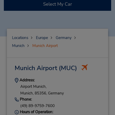
Select My Car
Locations
Europe
Germany
Munich
Munich Airport
Munich Airport
(MUC)
Address:
Airport Munich,
Munich,
85356,
Germany
Phone:
(49) 89-9759-7600
Hours of Operation: