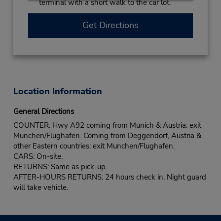
terminal with a short walk to the car lot.
Get Directions
Location Information
General Directions
COUNTER: Hwy A92 coming from Munich & Austria: exit
Munchen/Flughafen. Coming from Deggendorf, Austria &
other Eastern countries: exit Munchen/Flughafen.
CARS: On-site.
RETURNS: Same as pick-up.
AFTER-HOURS RETURNS: 24 hours check in. Night guard
will take vehicle.