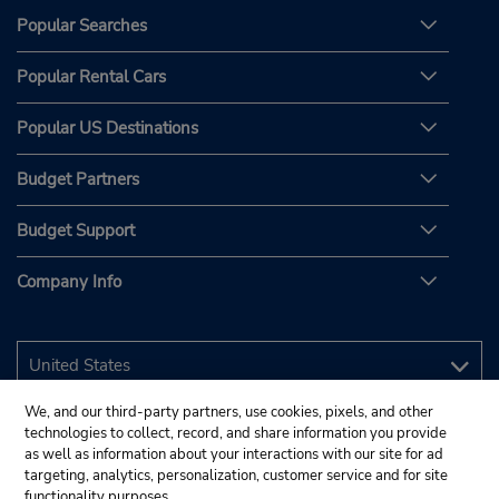
Popular Searches
Popular Rental Cars
Popular US Destinations
Budget Partners
Budget Support
Company Info
We, and our third-party partners, use cookies, pixels, and other
technologies to collect, record, and share information you provide
as well as information about your interactions with our site for ad
targeting, analytics, personalization, customer service and for site
functionality purposes.