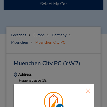
Select My Car
Locations
Europe
Germany
Muenchen
Muenchen City PC
Muenchen City PC
(YW2)
Address:
Frauenstrasse 18,
Munich,
80469,
Germany
Phone:
08924445423
Hours of Operation: