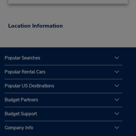
Location Information
Popular Searches
Popular Rental Cars
Popular US Destinations
Budget Partners
Budget Support
Company Info