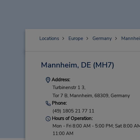
Locations
Europe
Germany
Mannhe
Mannheim, DE
(MH7)
Address:
Turbinenstr 1 3,
Tor 7 B,
Mannheim,
68309,
Germany
Phone:
(49) 1805 21 77 11
Hours of Operation:
Mon - Fri 8:00 AM - 5:00 PM; Sat 8:00 AM
11:00 AM