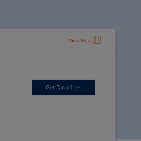
View Map
Get Directions