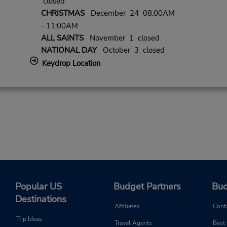
closed
CHRISTMAS
December 24 08:00AM
- 11:00AM
ALL SAINTS
November 1 closed
NATIONAL DAY
October 3 closed
Keydrop Location
Popular US
Budget Partners
Bud
Destinations
Affiliates
Cont
Trip Ideas
Travel Agents
Best