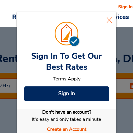
Sign In
Reservations
Deals
Cars & Services
Sign In To Get Our
Rent a Car
at Mannheim, D
Best Rates
Terms Apply
Sign In
Don't have an account?
Select My Car
It's easy and only takes a minute
Create an Account