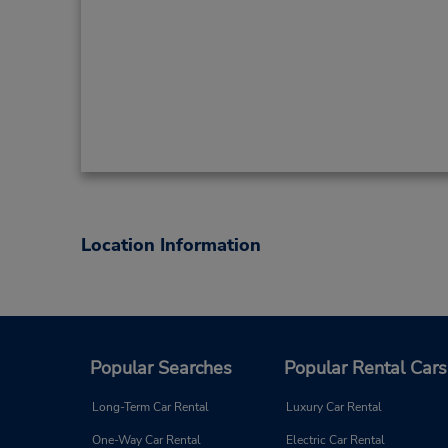
Location Information
Popular Searches
Popular Rental Cars
Long-Term Car Rental
Luxury Car Rental
One-Way Car Rental
Electric Car Rental