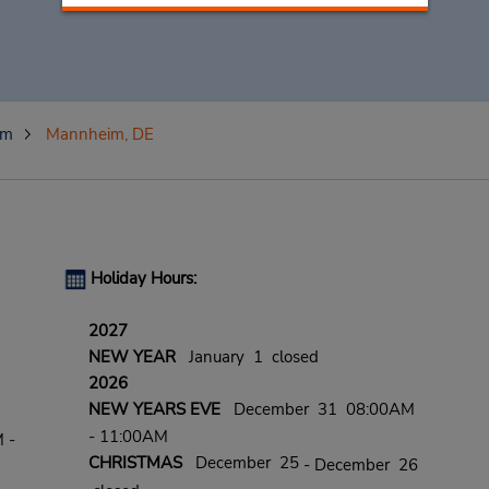
im
Mannheim, DE
Holiday Hours:
2027
NEW YEAR
January 1 closed
2026
NEW YEARS EVE
December 31 08:00AM
- 11:00AM
 -
CHRISTMAS
December 25
- December 26