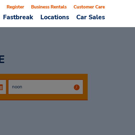
Register
Business Rentals
Customer Care
Fastbreak
Locations
Car Sales
E