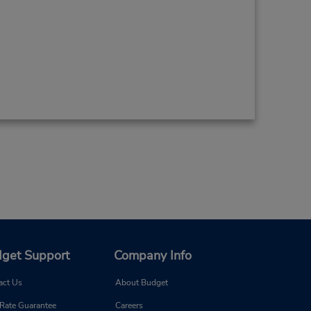
get Support
Company Info
act Us
About Budget
 Rate Guarantee
Careers