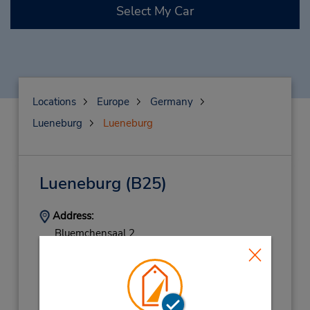
Select My Car
Locations
Europe
Germany
Lueneburg
Lueneburg
Lueneburg
(B25)
Address:
Bluemchensaal 2,
Lueneburg,
21337,
Germany
Phone:
(49) 41317771415
Hours of Operation: