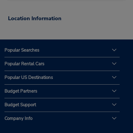
Location Information
Popular Searches
Popular Rental Cars
Popular US Destinations
Budget Partners
Budget Support
Company Info