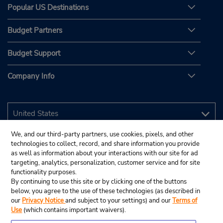
Popular US Destinations
Budget Partners
Budget Support
Company Info
We, and our third-party partners, use cookies, pixels, and other
technologies to collect, record, and share information you provide
as well as information about your interactions with our site for ad
targeting, analytics, personalization, customer service and for site
functionality purposes.
By continuing to use this site or by clicking one of the buttons
below, you agree to the use of these technologies (as described in
our
Privacy Notice
and subject to your settings) and our
Terms of
Use
(which contains important waivers).