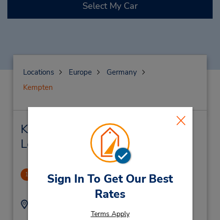
Select My Car
Locations
Europe
Germany
Kempten
Kempten Car Rental & Nearby
Locations
Kempten
1
Sign In To Get Our Best
2.95 miles away
Rates
Address:
Phone:
Terms Apply
(49) 8319604630
Porschestr 24,