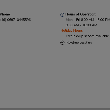
Phone:
Hours of Operation:
(49) 069710445596
Mon - Fri 8:00 AM - 5:00 PM
8:00 AM - 10:00 AM
Holiday Hours
Free pickup service available
Keydrop Location