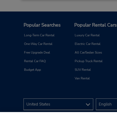
Popular Searches
Popular Rental Cars
Long-Term Car Rental
Luxury Car Rental
One-Way Car Rental
Electric Car Rental
Free Upgrade Deal
All Car/Sedan Sizes
Rental Car FAQ
Pickup Truck Rental
Budget App
SUV Rental
Van Rental