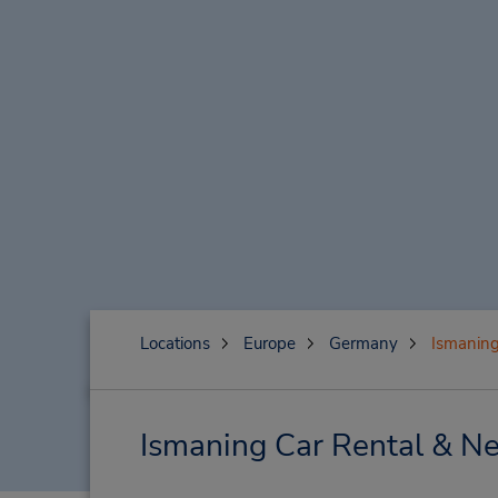
Locations
Europe
Germany
Ismanin
Ismaning Car Rental & Ne