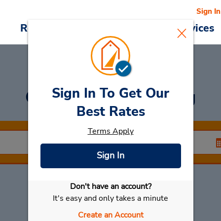
Sign In
Reservations
Deals
Cars & Services
Sign In To Get Our
Car Rental
Ismaning
Best Rates
Terms Apply
Sign In
Don't have an account?
Select My Car
It's easy and only takes a minute
Create an Account