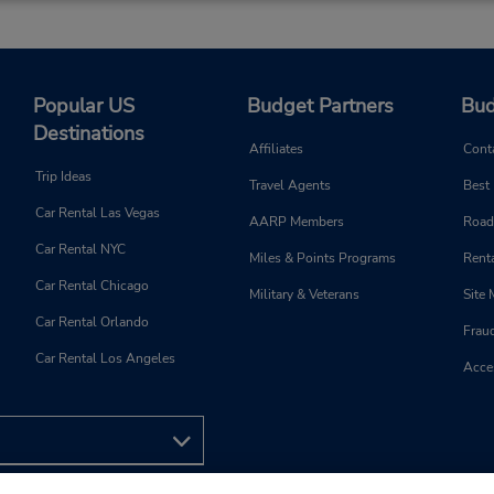
Popular US
Budget Partners
Bud
Destinations
Affiliates
Cont
Trip Ideas
Travel Agents
Best
Car Rental Las Vegas
AARP Members
Road
Car Rental NYC
Miles & Points Programs
Renta
Car Rental Chicago
Military & Veterans
Site
Car Rental Orlando
Frau
Car Rental Los Angeles
Acces