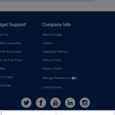
get Support
Company Info
act Us
About Budget
 Rate Guarantee
Careers
side Assistance
Copyright Notices
l Car Fuel Plans
Terms of Use
 Map
Privacy Notice
d & Scams
Manage Preferences
sibility
Lost & Found