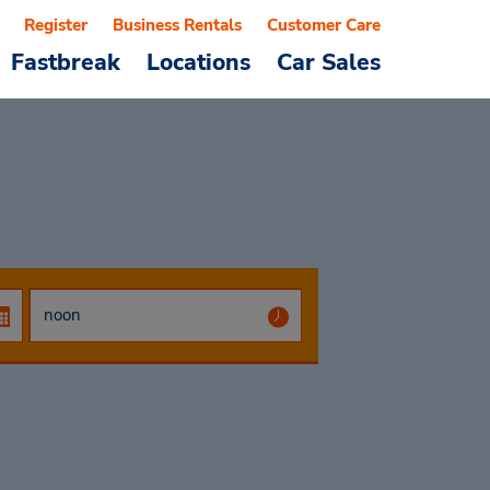
Register
Business Rentals
Customer Care
Fastbreak
Locations
Car Sales