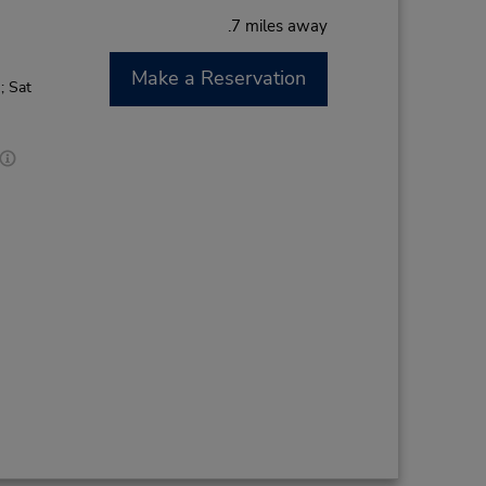
.7 miles away
Make a Reservation
; Sat