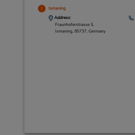
Ismaning
1
Address:
Fraunhoferstrasse 5,
Ismaning,
85737,
Germany