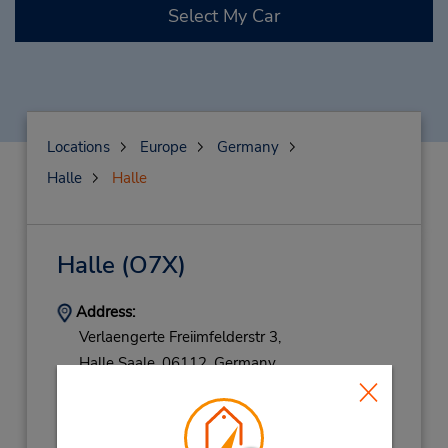
Select My Car
Locations
Europe
Germany
Halle
Halle
Halle
(O7X)
Address:
Verlaengerte Freiimfelderstr 3,
Halle Saale,
06112,
Germany
Phone:
(49) 0345 5601067
Hours of Operation: