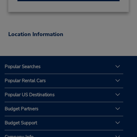
Location Information
Popular Searches
Popular Rental Cars
Popular US Destinations
Budget Partners
Budget Support
Company Info