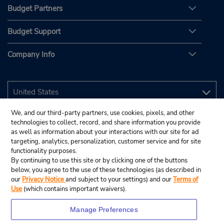
Budget Partners
Budget Support
Company Info
We, and our third-party partners, use cookies, pixels, and other
technologies to collect, record, and share information you provide
as well as information about your interactions with our site for ad
targeting, analytics, personalization, customer service and for site
functionality purposes.
By continuing to use this site or by clicking one of the buttons
below, you agree to the use of these technologies (as described in
our
Privacy Notice
and subject to your settings) and our
Terms of
Use
(which contains important waivers).
Manage Preferences