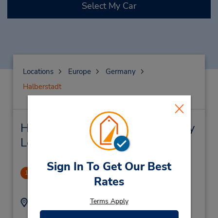
Select My Car
Locations
Europe
Germany
Halberstadt
Halberstadt Car Rental & Nearby
Locations
Sign In To Get Our Best
Halberstadt
1
Rates
.67 miles away
Terms Apply
Address:
Phone:
(49) 3941441114
Sternstr 5B,