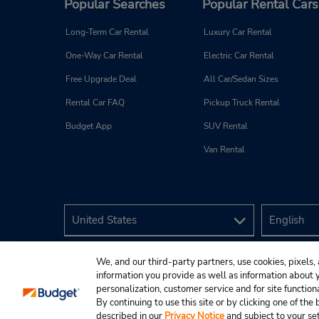
Popular Searches
Popular Rental Cars
Long-Term Car Rental
Luxury Car Rental
One-Way Car Rental
Electric Car Rental
Free Upgrade Deal
All Car/Sedan Sizes
Rental Car FAQ
Pickup Truck Rental
Budget App
SUV Rental
Van Rental
We, and our third-party partners, use cookies, pixels, 
information you provide as well as information about yo
personalization, customer service and for site function
By continuing to use this site or by clicking one of th
described in our
Privacy Notice
and subject to your se