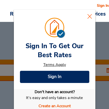
Sign In
Reservations
Deals
Cars & Services
Sign In To Get Our
Rent a Car
at Gotha
Best Rates
Terms Apply
Sign In
Don't have an account?
Select My Car
It's easy and only takes a minute
Create an Account