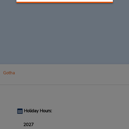
Gotha
Holiday Hours:
2027