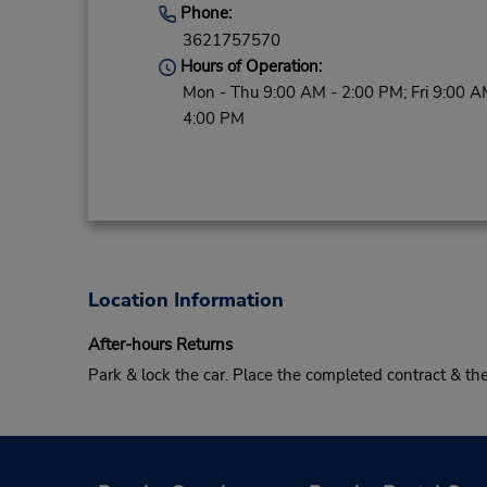
Phone:
3621757570
Hours of Operation:
Mon - Thu 9:00 AM - 2:00 PM; Fri 9:00 A
4:00 PM
Location Information
After-hours Returns
Park & lock the car. Place the completed contract & t