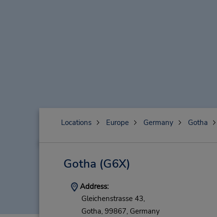
Locations
Europe
Germany
Gotha
Gotha
(G6X)
Address:
Gleichenstrasse 43,
Gotha,
99867,
Germany