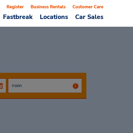
Register
Business Rentals
Customer Care
Fastbreak
Locations
Car Sales