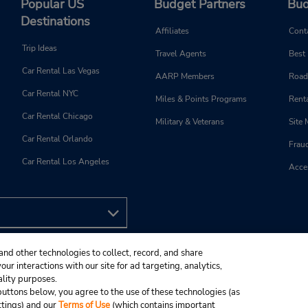
Popular US
Budget Partners
Bud
Destinations
Affiliates
Cont
Trip Ideas
Travel Agents
Best
Car Rental Las Vegas
AARP Members
Road
Car Rental NYC
Miles & Points Programs
Renta
Car Rental Chicago
Military & Veterans
Site
Car Rental Orlando
Frau
Car Rental Los Angeles
Acces
and other technologies to collect, record, and share
ur interactions with our site for ad targeting, analytics,
ality purposes.
e buttons below, you agree to the use of these technologies (as
ttings) and our
Terms of Use
(which contains important