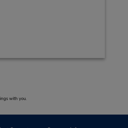
ings with you.