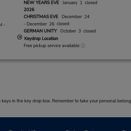
NEW YEARS EVE
January 1 closed
2026
CHRISTMAS EVE
December 24
closed
- December 26
M -
GERMAN UNITY
October 3 closed
Keydrop Location
Free pickup service available
he keys in the key drop box. Remember to take your personal belong