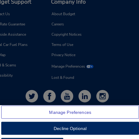
get Support
Company Info
act Us
About Budget
 Rate Guarantee
Careers
side Assistance
Copyright Notices
l Car Fuel Plans
Terms of Use
 Map
Privacy Notice
d & Scams
Manage Preferences
sibility
Lost & Found
Manage Preferences
Decline Optional