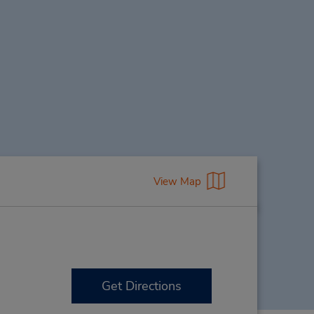
View Map
Get Directions