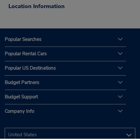
Location Information
Popular Searches
Popular Rental Cars
Popular US Destinations
Budget Partners
Budget Support
Company Info