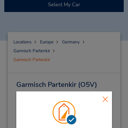
Select My Car
Locations
Europe
Germany
Garmisch Partenkir
Garmisch Partenkir
Garmisch Partenkir
(O5V)
Address:
St Martin Str 17,
Garmisch Partenkir,
82467,
Germany
Phone:
(49) 8821 7305958