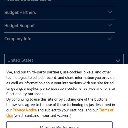
Budget Partners
Budget Support
Company Info
We, and our third-party partners, use cookies, pixels, and other
technologies to collect, record, and share information you provide
as well as information about your interactions with our site for ad
targeting, analytics, personalization, customer service and for site
functionality purposes.
By continuing to use this site or by clicking one of the buttons
below, you agree to the use of these technologies (as described in
our
Privacy Notice
and subject to your settings) and our
Terms of
Use
(which contains important waivers).
Manage Preferences