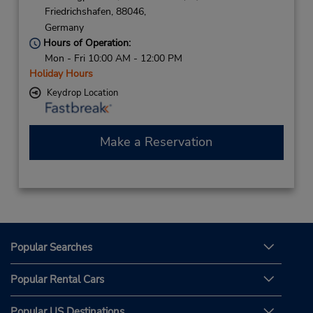
Friedrichshafen,
88046,
Germany
Hours of Operation:
Mon - Fri 10:00 AM - 12:00 PM
Holiday Hours
Keydrop Location
Make a Reservation
Popular Searches
Popular Rental Cars
Popular US Destinations