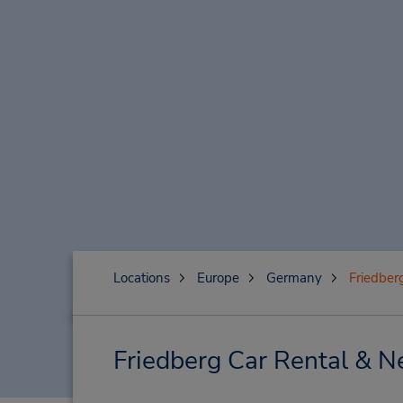
Locations
Europe
Germany
Friedber
Friedberg Car Rental & N