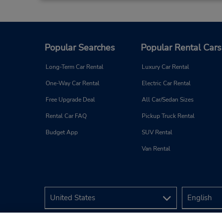
Popular Searches
Popular Rental Cars
Long-Term Car Rental
Luxury Car Rental
One-Way Car Rental
Electric Car Rental
Free Upgrade Deal
All Car/Sedan Sizes
Rental Car FAQ
Pickup Truck Rental
Budget App
SUV Rental
Van Rental