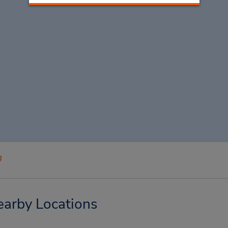
g
earby Locations