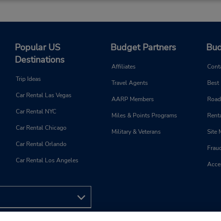
Popular US
Budget Partners
Bud
Destinations
Affiliates
Cont
Trip Ideas
Travel Agents
Best
Car Rental Las Vegas
AARP Members
Road
Car Rental NYC
Miles & Points Programs
Renta
Car Rental Chicago
Military & Veterans
Site
Car Rental Orlando
Frau
Car Rental Los Angeles
Acces