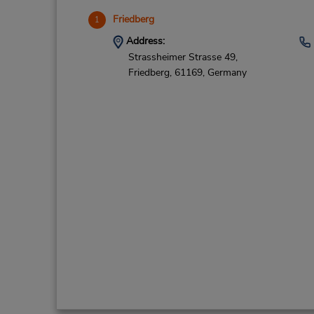
Friedberg
1
Address:
Strassheimer Strasse 49,
Friedberg,
61169,
Germany