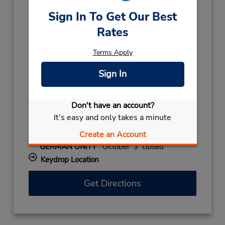
Holiday Hours:
Sign In To Get Our Best
2027
Rates
NEW YEAR
January 1 closed
2026
Terms Apply
NEW YEARS DAY
December 31 08:00AM
Sign In
- 12:00PM
CHRISTMAS EVE
December 24 08:00AM
- 12:00PM
Don't have an account?
CHRISTMAS
December 25
- December 26
It's easy and only takes a minute
closed
Create an Account
ALL SAINTS
November 1 closed
GERMAN UNITY
October 3 closed
Keydrop Location
Get Directions