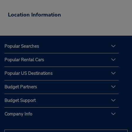
Location Information
Popular Searches
Popular Rental Cars
Popular US Destinations
Budget Partners
Budget Support
Company Info