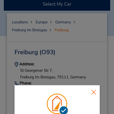
Select My Car
Locations
Europe
Germany
Freiburg Im Breisgau
Freiburg
Freiburg
(O93)
Address:
St Georgener Str 7,
Freiburg Im Breisgau,
79111,
Germany
Phone:
76119719
Hours of Operation:
Mon - Fri 8:00 AM - 5:30 PM; Sat 9:00 AM -
11:30 AM