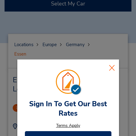
Select My Car
Locations
Europe
Germany
Essen
Essen Car Rental & Nearby
Locations
Sign In To Get Our Best
Essen
1
Rates
1.68 miles away
Terms Apply
Address:
Phone:
(49) 1805 21 77 11
Alfredistrasse 28,