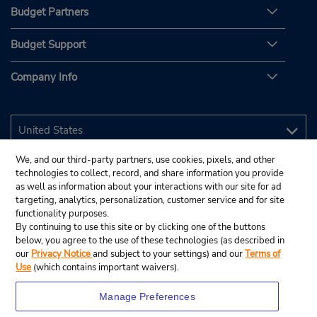
Budget Partners
Budget Support
Company Info
We, and our third-party partners, use cookies, pixels, and other
technologies to collect, record, and share information you provide
as well as information about your interactions with our site for ad
targeting, analytics, personalization, customer service and for site
functionality purposes.
By continuing to use this site or by clicking one of the buttons
below, you agree to the use of these technologies (as described in
our
Privacy Notice
and subject to your settings) and our
Terms of
Use
(which contains important waivers).
Manage Preferences