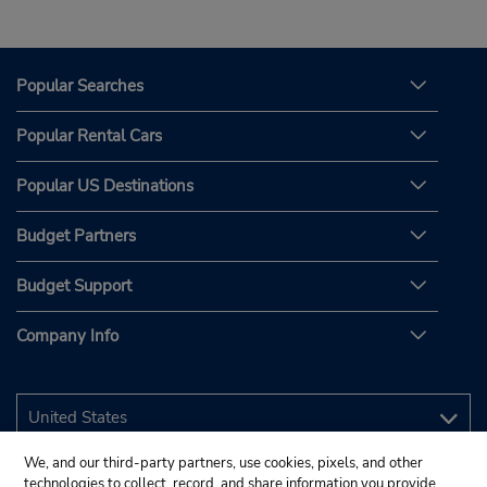
Popular Searches
Popular Rental Cars
Popular US Destinations
Budget Partners
Budget Support
Company Info
We, and our third-party partners, use cookies, pixels, and other
technologies to collect, record, and share information you provide