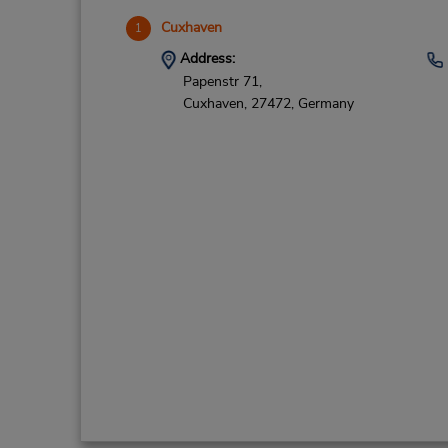
Cuxhaven
1
Address:
Papenstr 71,
Cuxhaven,
27472,
Germany