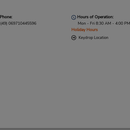
Phone:
Hours of Operation:
(49) 069710445596
Mon - Fri 8:30 AM - 4:00 P
Holiday Hours
Keydrop Location