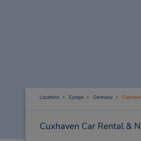
Locations
Europe
Germany
Cuxhave
Cuxhaven Car Rental & N