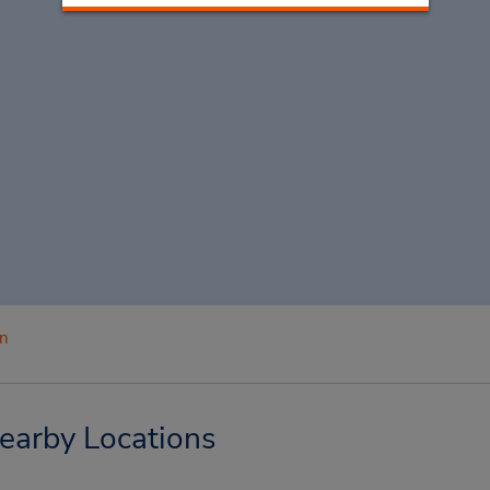
n
earby Locations