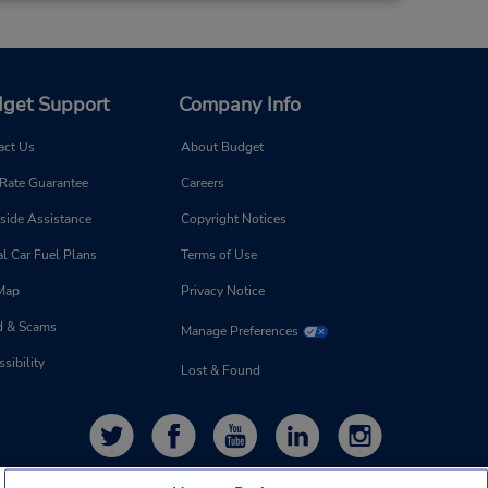
get Support
Company Info
act Us
About Budget
 Rate Guarantee
Careers
side Assistance
Copyright Notices
l Car Fuel Plans
Terms of Use
 Map
Privacy Notice
d & Scams
Manage Preferences
sibility
Lost & Found