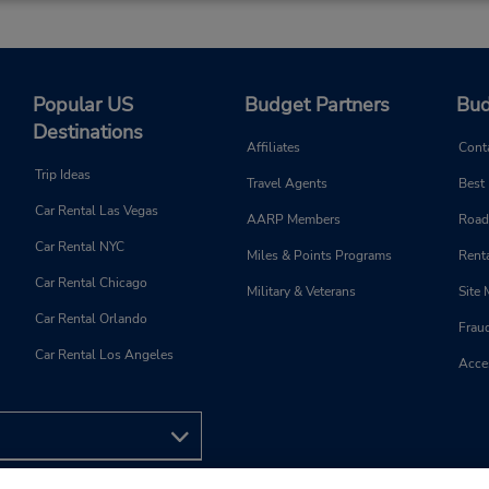
Popular US
Budget Partners
Bud
Destinations
Affiliates
Cont
Trip Ideas
Travel Agents
Best
Car Rental Las Vegas
AARP Members
Road
Car Rental NYC
Miles & Points Programs
Renta
Car Rental Chicago
Military & Veterans
Site
Car Rental Orlando
Frau
Car Rental Los Angeles
Acces