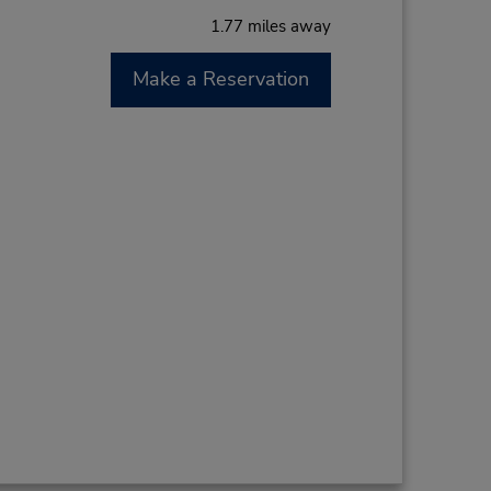
1.77 miles away
Make a Reservation
M