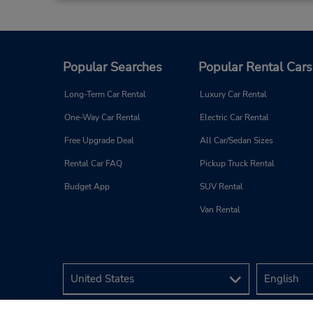
Popular Searches
Popular Rental Cars
Long-Term Car Rental
Luxury Car Rental
One-Way Car Rental
Electric Car Rental
Free Upgrade Deal
All Car/Sedan Sizes
Rental Car FAQ
Pickup Truck Rental
Budget App
SUV Rental
Van Rental