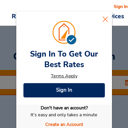
Sign In
Reservations
Deals
Cars & Services
Sign In To Get Our
Car Rental
Cuxhaven
Best Rates
Terms Apply
Sign In
Don't have an account?
Select My Car
It's easy and only takes a minute
Create an Account