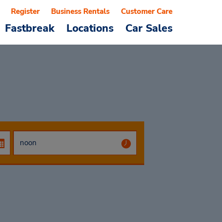
Register
Business Rentals
Customer Care
Fastbreak
Locations
Car Sales