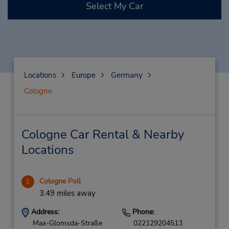
Select My Car
Locations
Europe
Germany
Cologne
Cologne Car Rental & Nearby
Locations
Cologne Poll
1
3.49 miles away
Address:
Phone:
Max-Glomsda-Straße
022129204513