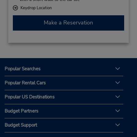
Keydrop Location
Make a Reservation
Popular Searches
Popular Rental Cars
Popular US Destinations
Budget Partners
Budget Support