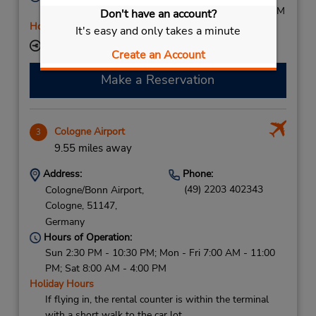
Mon - Fri 7:30 AM - 6:00 PM; Sat 8:00 AM - 12:00 PM
Don't have an account?
Holiday Hours
It's easy and only takes a minute
Keydrop Location
Create an Account
Make a Reservation
Cologne Airport
3
9.55 miles away
Address:
Phone:
(49) 2203 402343
Cologne/Bonn Airport,
Cologne,
51147,
Germany
Hours of Operation:
Sun 2:30 PM - 10:30 PM; Mon - Fri 7:00 AM - 11:00
PM; Sat 8:00 AM - 4:00 PM
Holiday Hours
If flying in, the rental counter is within the terminal
with a short walk to the car lot.