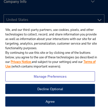
Company Info
We, and our third-party partners, use cookies, pixels, and other
technologies to collect, record, and share information you provide
as well as information about your interactions with our site for ad
targeting, analytics, personalization, customer service and for site
functionality purposes.
By continuing to use this site or by clicking one of the buttons
below, you agree to the use of these technologies (as described in
our
Privacy Notice
and subject to your settings) and our
Terms of
Use
(which contains important waivers).
Manage Preferences
Decline Optional
© 2026 Budget Rent A Car System, Inc.
View Map
Agree