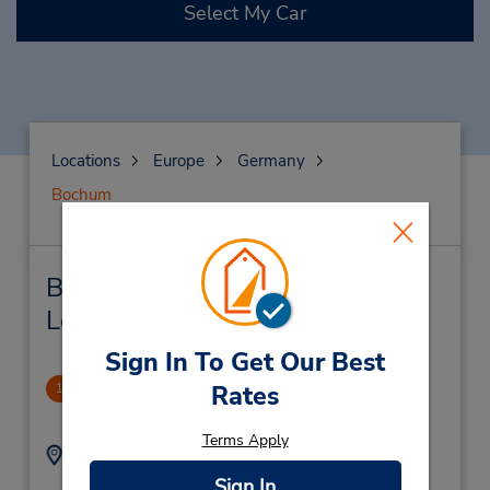
Select My Car
Locations
Europe
Germany
Bochum
Bochum Car Rental & Nearby
Locations
Sign In To Get Our Best
Bochum Downtown
Rates
1
.27 miles away
Terms Apply
Address:
Phone:
(49) 234 60421
Alleestraße 50,
Sign In