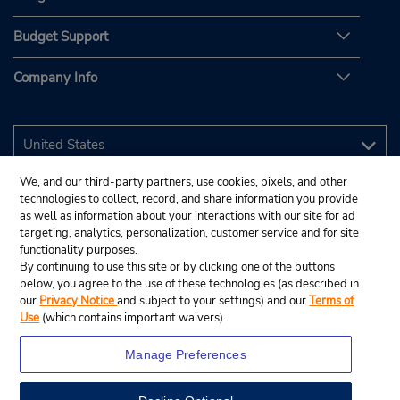
Budget Support
Company Info
We, and our third-party partners, use cookies, pixels, and other
technologies to collect, record, and share information you provide
as well as information about your interactions with our site for ad
targeting, analytics, personalization, customer service and for site
functionality purposes.
By continuing to use this site or by clicking one of the buttons
below, you agree to the use of these technologies (as described in
our
Privacy Notice
and subject to your settings) and our
Terms of
Use
(which contains important waivers).
Manage Preferences