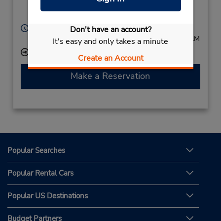
Bochum,
44793,
Germany
Hours of Operation:
Don't have an account?
Mon - Fri 8:00 AM - 5:30 PM; Sat 8:00 AM - 11:00 AM
It's easy and only takes a minute
Keydrop Location
Create an Account
Make a Reservation
Popular Searches
Popular Rental Cars
Popular US Destinations
Budget Partners