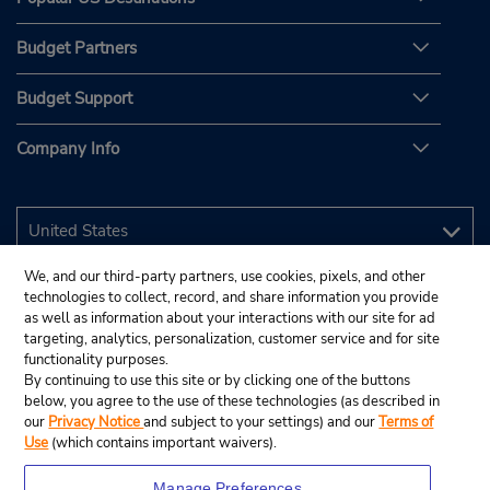
Budget Partners
Budget Support
Company Info
We, and our third-party partners, use cookies, pixels, and other
technologies to collect, record, and share information you provide
as well as information about your interactions with our site for ad
targeting, analytics, personalization, customer service and for site
functionality purposes.
By continuing to use this site or by clicking one of the buttons
below, you agree to the use of these technologies (as described in
our
Privacy Notice
and subject to your settings) and our
Terms of
Use
(which contains important waivers).
Manage Preferences