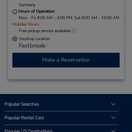
Germany
Hours of Operation:
Mon - Fri 8:00 AM - 4:00 PM; Sat 8:00 AM - 10:00 AM
Holiday Hours
Free pickup service available
Keydrop Location
Make a Reservation
Popular Searches
Popular Rental Cars
Popular US Destinations