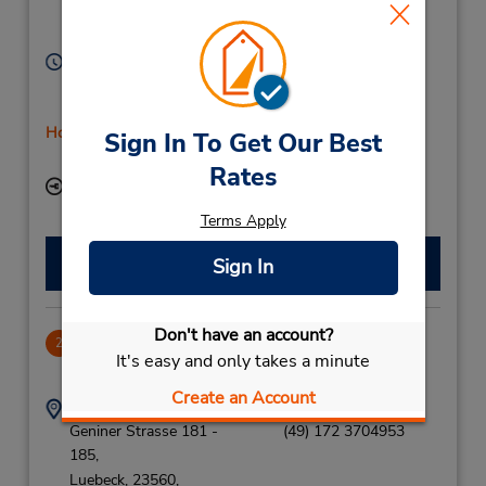
Bad Oldesloe,
23843,
Germany
Hours of Operation:
Mon - Thu 8:00 AM - 12:00 PM and 1:00 PM - 5:00
PM; Fri 8:00 AM - 5:00 PM; Sat 8:00 AM - 11:00 AM
Holiday Hours
Sign In To Get Our Best
Free pickup service available
Rates
Keydrop Location
Terms Apply
Make a Reservation
Sign In
Don't have an account?
Luebeck
2
It's easy and only takes a minute
20.71 miles away
Create an Account
Address:
Phone:
Geniner Strasse 181 -
(49) 172 3704953
185,
Luebeck,
23560,