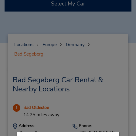
Select My Car
Locations
Europe
Germany
Bad Segeberg
Bad Segeberg Car Rental &
Nearby Locations
Bad Oldesloe
1
14.25 miles away
Address:
Phone:
(49) 45318944350
Roegen 2,