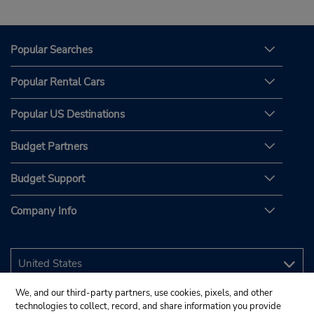
Popular Searches
Popular Rental Cars
Popular US Destinations
Budget Partners
Budget Support
Company Info
We, and our third-party partners, use cookies, pixels, and other
technologies to collect, record, and share information you provide