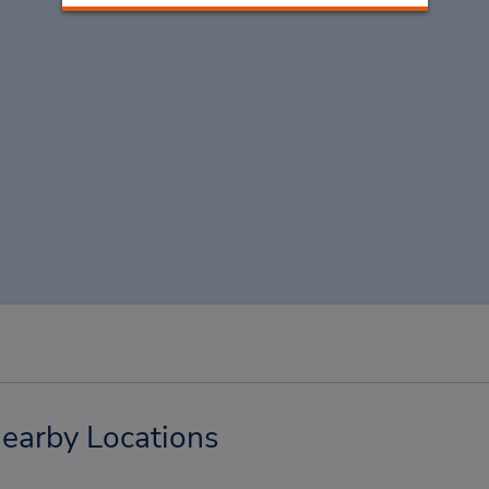
earby Locations