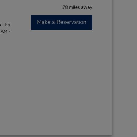
.78 miles away
Make a Reservation
- Fri
0 AM -