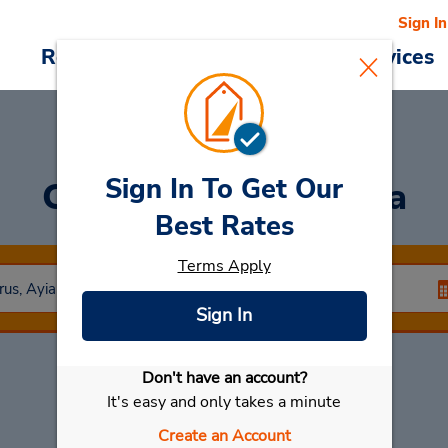
Sign In
Reservations
Deals
Cars & Services
Sign In To Get Our
Car Rental
Ayia Napa
Best Rates
Terms Apply
Sign In
Don't have an account?
Select My Car
It's easy and only takes a minute
Create an Account