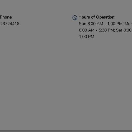
Phone:
Hours of Operation:
23724416
Sun 8:00 AM - 1:00 PM; Mon 
8:00 AM - 5:30 PM; Sat 8:0
1:00 PM