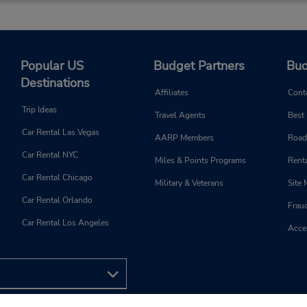
Popular US
Budget Partners
Bud
Destinations
Affiliates
Cont
Trip Ideas
Travel Agents
Best
Car Rental Las Vegas
AARP Members
Road
Car Rental NYC
Miles & Points Programs
Renta
Car Rental Chicago
Military & Veterans
Site
Car Rental Orlando
Frau
Car Rental Los Angeles
Acces