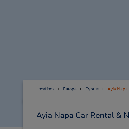
Locations
Europe
Cyprus
Ayia Napa
Ayia Napa Car Rental & N