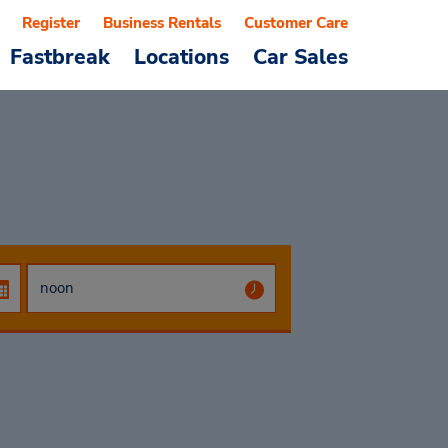
Register
Business Rentals
Customer Care
Fastbreak
Locations
Car Sales