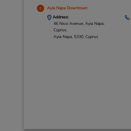
Ayia Napa Downtown
1
Address:
46 Nissi Avenue, Ayia Napa,
Cyprus,
Ayia Napa,
5330,
Cyprus