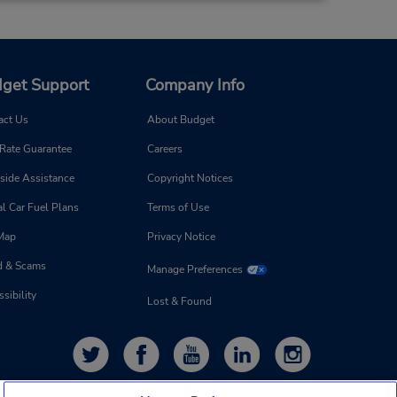
get Support
Company Info
act Us
About Budget
 Rate Guarantee
Careers
side Assistance
Copyright Notices
l Car Fuel Plans
Terms of Use
 Map
Privacy Notice
d & Scams
Manage Preferences
sibility
Lost & Found