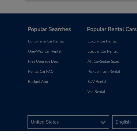
Popular Searches
Popular Rental Cars
Long-Term Car Rental
Luxury Car Rental
One-Way Car Rental
Electric Car Rental
Free Upgrade Deal
All Car/Sedan Sizes
Rental Car FAQ
Pickup Truck Rental
Budget App
SUV Rental
Van Rental