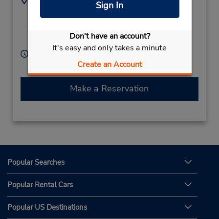
Sign In
(1) 340-776-5774
15-A,
Lindberg Bay,
00802,
Saint Thomas (US
Don't have an account?
Virgin Islands)
It's easy and only takes a minute
Hours of Operation:
Create an Account
Sun - Sat 8:00 AM - 5:00 PM
Make a Reservation
Popular Searches
Popular Rental Cars
Popular US Destinations