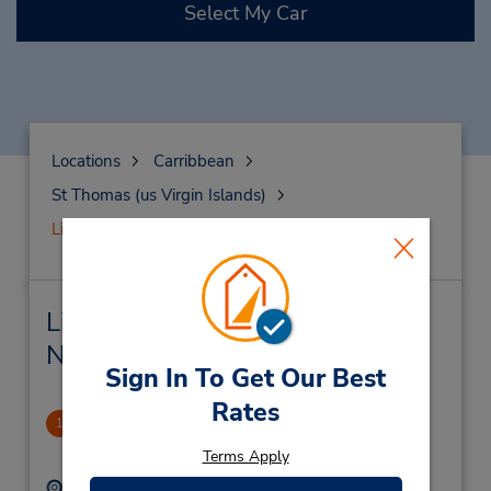
Select My Car
Locations
Carribbean
St Thomas (us Virgin Islands)
Lindberg Bay
Lindberg Bay Car Rental &
Nearby Locations
Sign In To Get Our Best
Rates
Lindberg Bay
1
.0 miles away
Terms Apply
Address:
Phone: