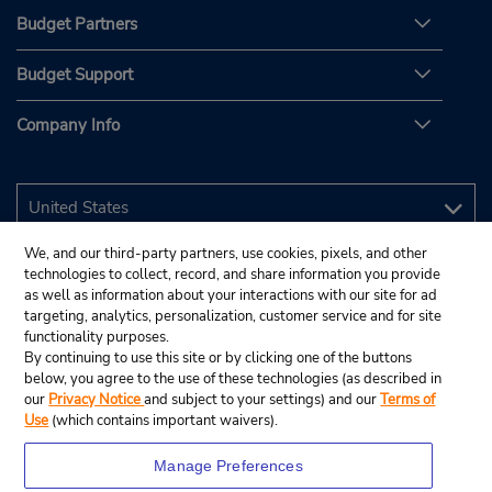
Budget Partners
Budget Support
Company Info
We, and our third-party partners, use cookies, pixels, and other
technologies to collect, record, and share information you provide
as well as information about your interactions with our site for ad
targeting, analytics, personalization, customer service and for site
functionality purposes.
By continuing to use this site or by clicking one of the buttons
below, you agree to the use of these technologies (as described in
our
Privacy Notice
and subject to your settings) and our
Terms of
Use
(which contains important waivers).
Manage Preferences