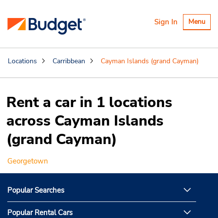
Toggle
Sign In
Menu
navigatio
Locations
Carribbean
Cayman Islands (grand Cayman)
Rent a car in 1 locations
across Cayman Islands
(grand Cayman)
Georgetown
Popular Searches
Popular Rental Cars