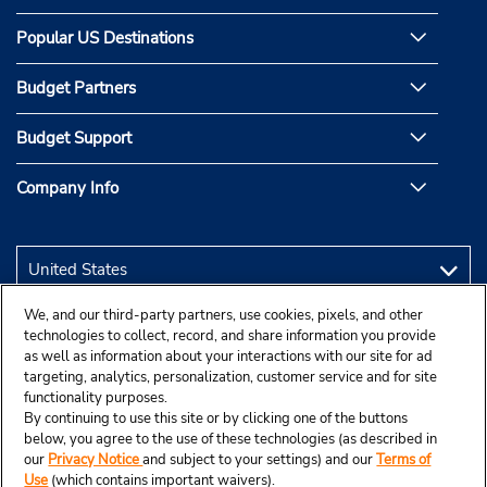
Popular US Destinations
Budget Partners
Budget Support
Company Info
We, and our third-party partners, use cookies, pixels, and other
technologies to collect, record, and share information you provide
as well as information about your interactions with our site for ad
targeting, analytics, personalization, customer service and for site
functionality purposes.
By continuing to use this site or by clicking one of the buttons
below, you agree to the use of these technologies (as described in
our
Privacy Notice
and subject to your settings) and our
Terms of
Use
(which contains important waivers).