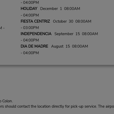
- 04:00PM
HOLIDAY
December 1 08:00AM
- 04:00PM
FIESTA CENTRIZ
October 30 08:00AM
- 03:00PM
M -
INDEPENDENCIA
September 15 08:00AM
- 04:00PM
DIA DE MADRE
August 15 08:00AM
- 04:00PM
 Colon.
ould contact the location directly for pick-up service. The airpor