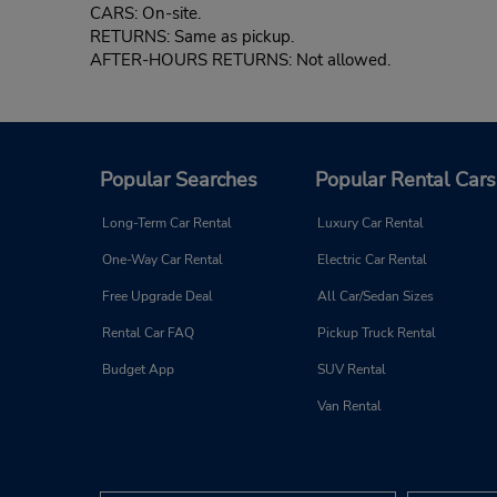
CARS: On-site.
RETURNS: Same as pickup.
AFTER-HOURS RETURNS: Not allowed.
Popular Searches
Popular Rental Cars
Long-Term Car Rental
Luxury Car Rental
One-Way Car Rental
Electric Car Rental
Free Upgrade Deal
All Car/Sedan Sizes
Rental Car FAQ
Pickup Truck Rental
Budget App
SUV Rental
Van Rental