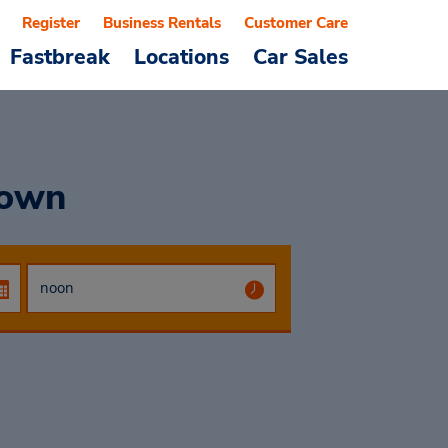
Register
Business Rentals
Customer Care
Fastbreak
Locations
Car Sales
town