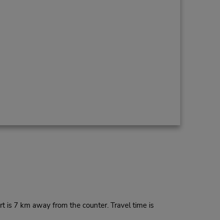
t is 7 km away from the counter. Travel time is