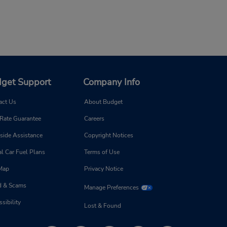
get Support
Company Info
act Us
About Budget
 Rate Guarantee
Careers
side Assistance
Copyright Notices
l Car Fuel Plans
Terms of Use
 Map
Privacy Notice
d & Scams
Manage Preferences
sibility
Lost & Found