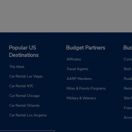
Popular US
Budget Partners
Bud
Destinations
Affiliates
Cont
Trip Ideas
Travel Agents
Best
Car Rental Las Vegas
AARP Members
Road
Car Rental NYC
Miles & Points Programs
Renta
Car Rental Chicago
Military & Veterans
Site
Car Rental Orlando
Frau
Car Rental Los Angeles
Acces