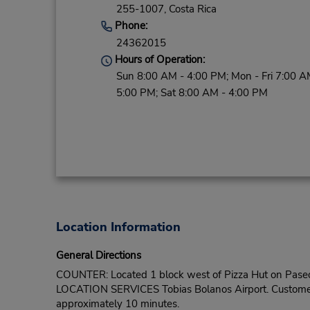
255-1007,
Costa Rica
Phone:
24362015
Hours of Operation:
Sun 8:00 AM - 4:00 PM; Mon - Fri 7:00 A
5:00 PM; Sat 8:00 AM - 4:00 PM
Location Information
General Directions
COUNTER: Located 1 block west of Pizza Hut on Paseo
LOCATION SERVICES Tobias Bolanos Airport. Customers sh
approximately 10 minutes.