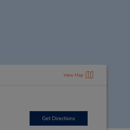
View Map
Get Directions