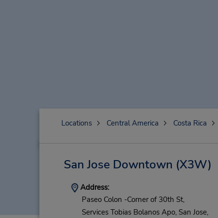
Locations
Central America
Costa Rica
San Jose Downtown
(X3W)
Address:
Paseo Colon -Corner of 30th St,
Services Tobias Bolanos Apo,
San Jose,