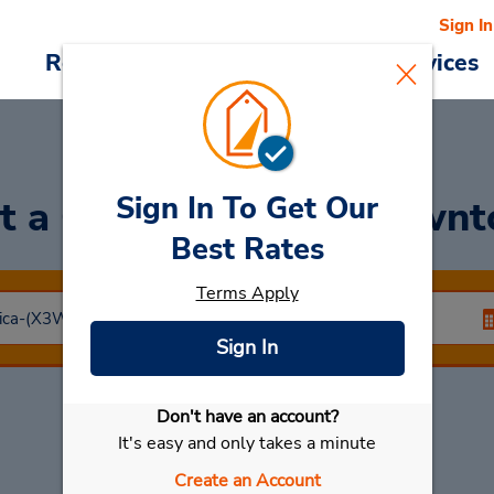
Sign In
Reservations
Deals
Cars & Services
Sign In To Get Our
t a Car
at San Jose Down
Best Rates
Terms Apply
Sign In
Don't have an account?
Select My Car
It's easy and only takes a minute
Create an Account