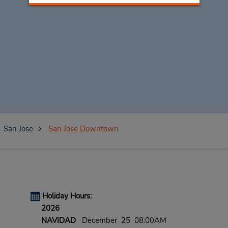
San Jose
San Jose Downtown
Holiday Hours:
2026
NAVIDAD
December 25 08:00AM