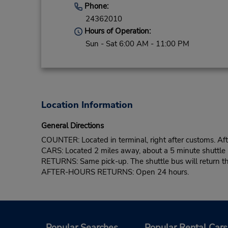
Phone:
24362010
Hours of Operation:
Sun - Sat 6:00 AM - 11:00 PM
Location Information
General Directions
COUNTER: Located in terminal, right after customs. Afte
CARS: Located 2 miles away, about a 5 minute shuttle 
RETURNS: Same pick-up. The shuttle bus will return the
AFTER-HOURS RETURNS: Open 24 hours.
Popular Searches
Popular Rental Cars