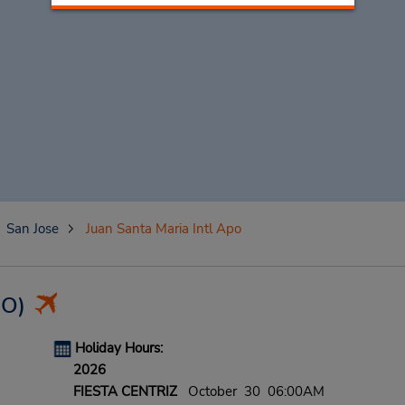
San Jose
Juan Santa Maria Intl Apo
JO)
Holiday Hours:
2026
FIESTA CENTRIZ
October 30 06:00AM