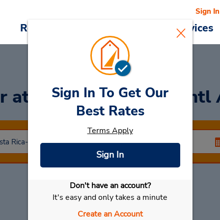
Sign In
Reservations
Deals
Cars & Services
Sign In To Get Our
ar
at Juan Santa Maria Intl
Best Rates
Terms Apply
Sign In
Don't have an account?
Select My Car
It's easy and only takes a minute
Create an Account