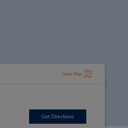
View Map
Get Directions