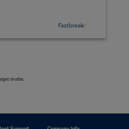
dget shuttle.
get Support
Company Info