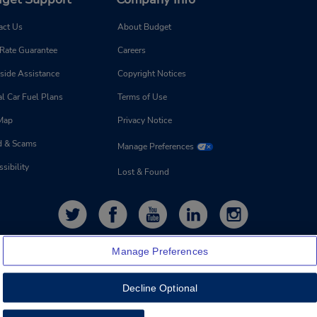
act Us
About Budget
 Rate Guarantee
Careers
side Assistance
Copyright Notices
l Car Fuel Plans
Terms of Use
 Map
Privacy Notice
d & Scams
Manage Preferences
sibility
Lost & Found
Manage Preferences
Decline Optional