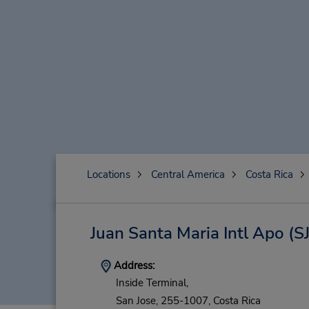
Locations
Central America
Costa Rica
Juan Santa Maria Intl Apo
(S
Address:
Inside Terminal,
San Jose,
255-1007,
Costa Rica