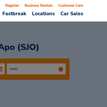
Register
Business Rentals
Customer Care
Fastbreak
Locations
Car Sales
 Apo (SJO)