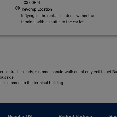
- 09:00PM
Keydrop Location
If flying in, the rental counter is within the
terminal with a shuttle to the car lot.
r contract is ready, customer should walk out of only exit to get Bu
bus ride.
 customers to the terminal building.
Popular US
Budget Partners
Bud