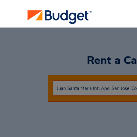
Rent a C