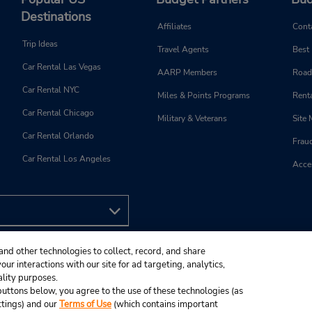
Destinations
Affiliates
Cont
Trip Ideas
Travel Agents
Best
Car Rental Las Vegas
AARP Members
Road
Car Rental NYC
Miles & Points Programs
Renta
Car Rental Chicago
Military & Veterans
Site
Car Rental Orlando
Frau
Car Rental Los Angeles
Acces
and other technologies to collect, record, and share
ur interactions with our site for ad targeting, analytics,
ality purposes.
e buttons below, you agree to the use of these technologies (as
ttings) and our
Terms of Use
(which contains important