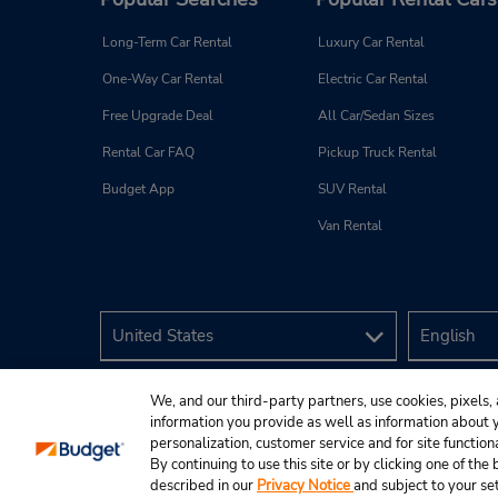
Long-Term Car Rental
Luxury Car Rental
One-Way Car Rental
Electric Car Rental
Free Upgrade Deal
All Car/Sedan Sizes
Rental Car FAQ
Pickup Truck Rental
Budget App
SUV Rental
Van Rental
We, and our third-party partners, use cookies, pixels, 
information you provide as well as information about yo
personalization, customer service and for site function
By continuing to use this site or by clicking one of th
described in our
Privacy Notice
and subject to your se
© 2026 Budget Rent A Car System, Inc.