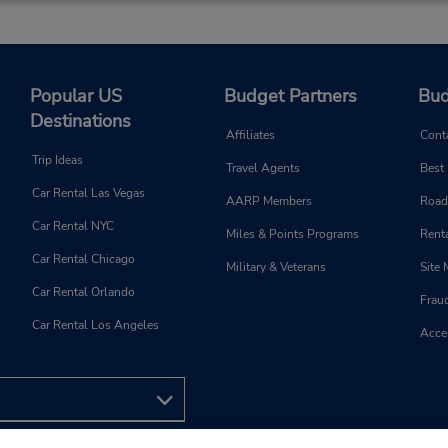
Popular US
Budget Partners
Bud
Destinations
Affiliates
Cont
Trip Ideas
Travel Agents
Best
Car Rental Las Vegas
AARP Members
Road
Car Rental NYC
Miles & Points Programs
Renta
Car Rental Chicago
Military & Veterans
Site
Car Rental Orlando
Frau
Car Rental Los Angeles
Acces