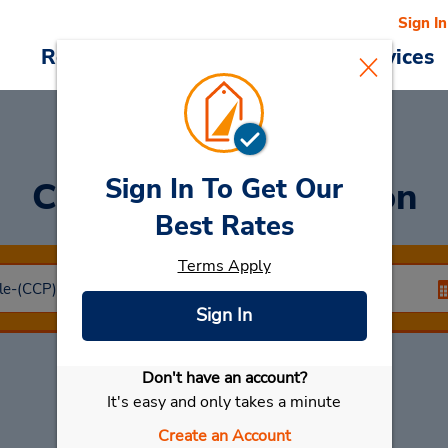
Sign In
Reservations
Deals
Cars & Services
Sign In To Get Our
Car Rental
Concepcion
Best Rates
Terms Apply
Sign In
Don't have an account?
Select My Car
It's easy and only takes a minute
Create an Account