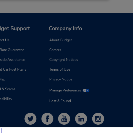
get Support
Company Info
act Us
About Budget
 Rate Guarantee
Careers
side Assistance
Copyright Notices
l Car Fuel Plans
Terms of Use
 Map
Privacy Notice
d & Scams
Manage Preferences
sibility
Lost & Found