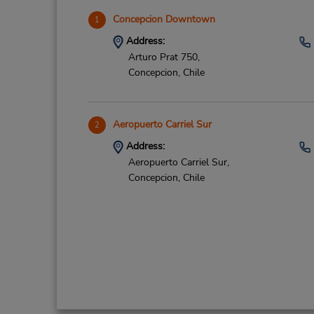
Concepcion Downtown
1
Address:
Arturo Prat 750,
Concepcion,
Chile
Aeropuerto Carriel Sur
2
Address:
Aeropuerto Carriel Sur,
Concepcion,
Chile