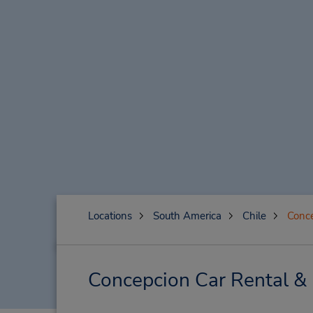
Locations
South America
Chile
Conc
Concepcion Car Rental &