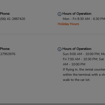
Phone:
Hours of Operation:
(56) 41-2887420
Mon - Fri 8:30 AM - 6:30 P
Holiday Hours
Phone:
Hours of Operation:
27953976
Sun 9:00 AM - 10:00 PM; M
Fri 7:00 AM - 10:30 PM; Sat
AM - 10:00 PM
If flying in, the rental counter
within the terminal with a sh
walk to the car lot.