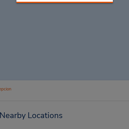
epcion
 Nearby Locations