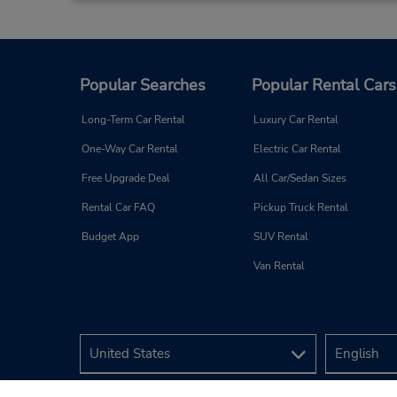
Popular Searches
Popular Rental Cars
Long-Term Car Rental
Luxury Car Rental
One-Way Car Rental
Electric Car Rental
Free Upgrade Deal
All Car/Sedan Sizes
Rental Car FAQ
Pickup Truck Rental
Budget App
SUV Rental
Van Rental