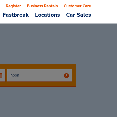
Register
Business Rentals
Customer Care
Fastbreak
Locations
Car Sales