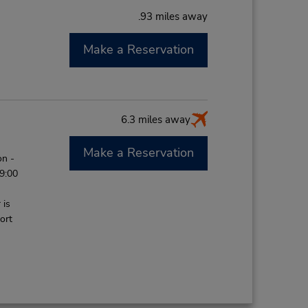
.93 miles away
Make a Reservation
M
6.3 miles away
Make a Reservation
on -
 9:00
 is
ort