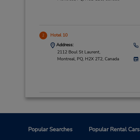
Hotel 10
2
Address:
2112 Boul St Laurent,
Montreal,
PQ,
H2X 2T2,
Canada
CN Train Station-Downtown
3
Address:
895 De La Gauchetiere Ouest,
Montreal,
PQ,
H3B 4G1,
Canada
Popular Searches
Popular Rental Cars