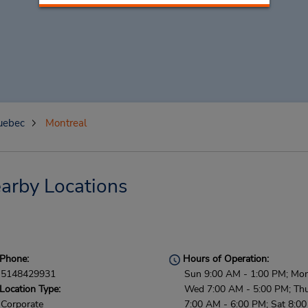
uebec
Montreal
arby Locations
Phone:
Hours of Operation:
5148429931
Sun 9:00 AM - 1:00 PM; Mon
Location Type:
Wed 7:00 AM - 5:00 PM; Thu 
Corporate
7:00 AM - 6:00 PM; Sat 8:0