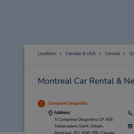
Locations
Canada & USA
Canada
Q
Montreal Car Rental & Ne
Complexe Desjardins
1
Address:
5 Complexe Desjardins CP 459,
Debarcadere Saint-Urbain,
Montreal,
PQ,
H5B 1B8,
Canada