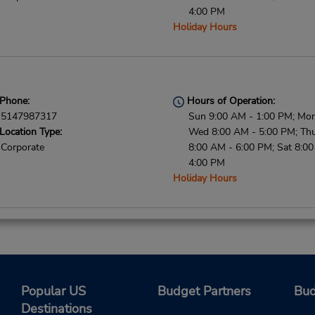
4:00 PM
Holiday Hours
Phone:
Hours of Operation:
5147987317
Sun 9:00 AM - 1:00 PM; Mon
Location Type:
Wed 8:00 AM - 5:00 PM; Thu 
Corporate
8:00 AM - 6:00 PM; Sat 8:0
4:00 PM
Holiday Hours
Phone:
Hours of Operation:
5148667675
Sun 9:00 AM - 1:00 PM; Mon
Location Type:
Wed 8:00 AM - 5:00 PM; Thu 
Popular US
Budget Partners
Bud
Corporate
8:00 AM - 6:00 PM; Sat 8:0
Destinations
4:00 PM