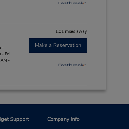
1.01 miles away
Make a Reservation
 -
- Fri
0 AM -
1.74 miles away
Make a Reservation
 -
- Fri
get Support
Company Info
0 AM -