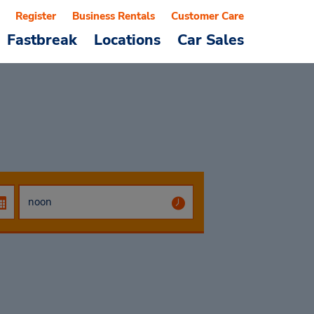
Register
Business Rentals
Customer Care
Fastbreak
Locations
Car Sales