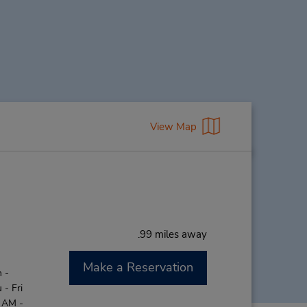
View Map
.99 miles away
Make a Reservation
 -
- Fri
0 AM -