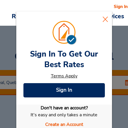
Sign In
Reservations
Deals
Cars & Services
Sign In To Get Our
Car Rental
Montreal
Best Rates
Terms Apply
Sign In
Don't have an account?
Select My Car
It's easy and only takes a minute
Create an Account