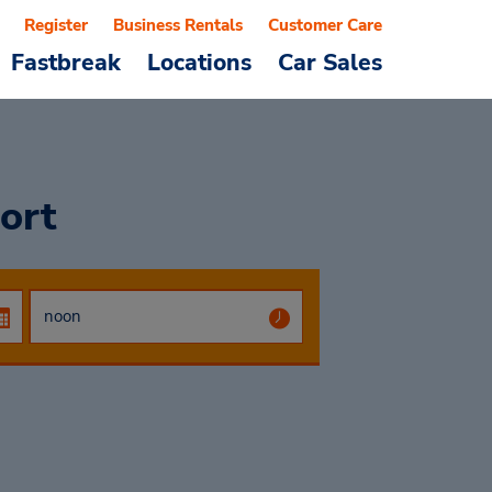
Register
Business Rentals
Customer Care
Fastbreak
Locations
Car Sales
port