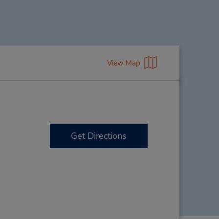
View Map
Get Directions