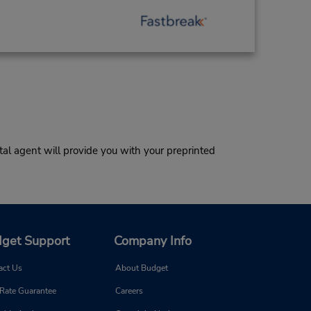
al agent will provide you with your preprinted
get Support
Company Info
act Us
About Budget
 Rate Guarantee
Careers