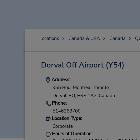
Locations
Canada & USA
Canada
Q
Dorval Off Airport
(Y54)
Address:
955 Boul Montreal Toronto,
Dorval,
PQ,
H9S 1A2,
Canada
Phone:
5146368700
Location Type:
Corporate
Hours of Operation: