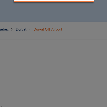
uebec
Dorval
Dorval Off Airport