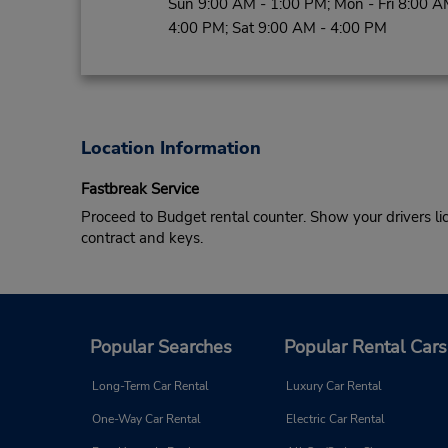
Sun 9:00 AM - 1:00 PM; Mon - Fri 8:00 A
4:00 PM; Sat 9:00 AM - 4:00 PM
Location Information
Fastbreak Service
Proceed to Budget rental counter. Show your drivers li
contract and keys.
Popular Searches
Popular Rental Cars
Long-Term Car Rental
Luxury Car Rental
One-Way Car Rental
Electric Car Rental