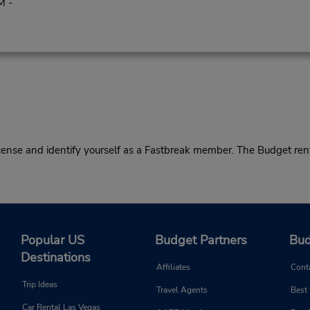
M -
cense and identify yourself as a Fastbreak member. The Budget rent
Popular US
Budget Partners
Bud
Destinations
Affiliates
Cont
Trip Ideas
Travel Agents
Best
Car Rental Las Vegas