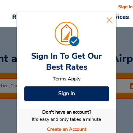
Sign In
Reservations
Deals
Cars & Services
Sign In To Get Our
nt a Car
at Dorval Off Air
Best Rates
Terms Apply
Sign In
Don't have an account?
Select My Car
It's easy and only takes a minute
Create an Account