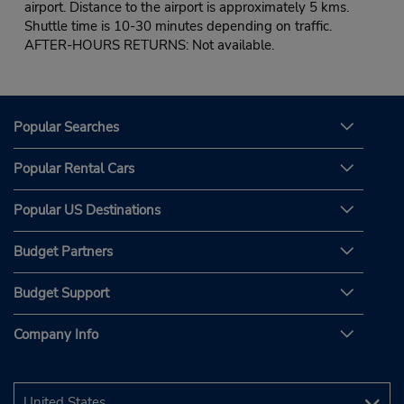
airport. Distance to the airport is approximately 5 kms.
Shuttle time is 10-30 minutes depending on traffic.
AFTER-HOURS RETURNS: Not available.
Popular Searches
Popular Rental Cars
Popular US Destinations
Budget Partners
Budget Support
Company Info