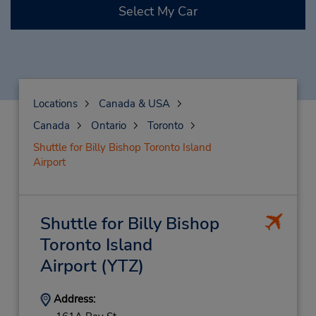
Select My Car
Locations
Canada & USA
Canada
Ontario
Toronto
Shuttle for Billy Bishop Toronto Island
Airport
Shuttle for Billy Bishop
Toronto Island
Airport
(YTZ)
Address: