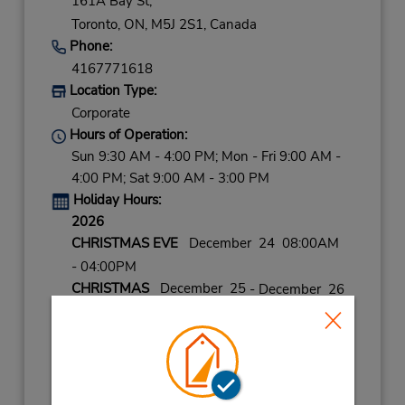
161A Bay St,
Toronto,
ON,
M5J 2S1,
Canada
Phone:
4167771618
Location Type:
Corporate
Hours of Operation:
Sun 9:30 AM - 4:00 PM; Mon - Fri 9:00 AM -
4:00 PM; Sat 9:00 AM - 3:00 PM
Holiday Hours:
2026
CHRISTMAS EVE
December 24 08:00AM
- 04:00PM
CHRISTMAS
December 25
- December 26
closed
NEW YEARS EVE
December 31 08:00AM
- 04:00PM
2027