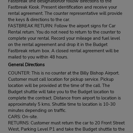
Fastbreak line designation/or follow directions to the
Fastbreak Kiosk. Present identification and receive your
rental agreement. The counter representative will provide
the keys & directions to the car.
FASTBREAK RETURN: Follow the airport signs for Car
Rental return. You do not need to return to the counter to
complete your rental. Record your mileage and fuel level
on the rental agreement and drop it in the Budget
Fastbreak return box. A closed rental agreement will be
mailed to you within 48 hours.
General Directions
COUNTER: This is no counter at the Billy Bishop Airport.
Customer must call location for pickup service. Pickup
location will be provided at the time of the call. The
Budget shuttle will take you to the Budget location to
complete the contract. Distance from airport to location is
approximately 5 kms. Shuttle time to location is 10-30
minutes depending on traffic.
CARS: On-site.
RETURNS: Customer must return the car to 20 Front Street
West, Parking Level P1 and take the Budget shuttle to the