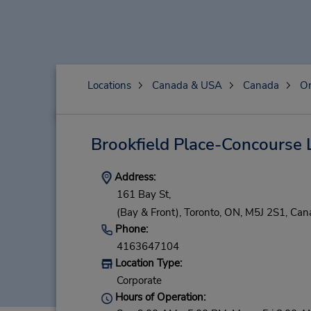
Locations
Canada & USA
Canada
On
Brookfield Place-Concourse 
Address:
161 Bay St,
(Bay & Front),
Toronto,
ON,
M5J 2S1,
Can
Phone:
4163647104
Location Type:
Corporate
Hours of Operation: