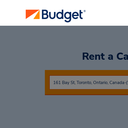
Rent a C