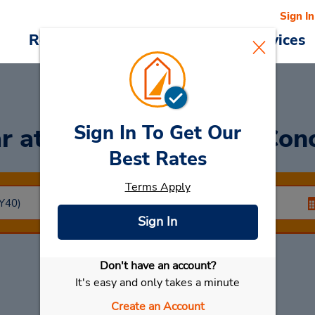
Sign In
Reservations
Deals
Cars & Services
Sign In To Get Our
ar
at Brookfield Place-Con
Best Rates
Terms Apply
Sign In
Don't have an account?
Select My Car
It's easy and only takes a minute
Create an Account