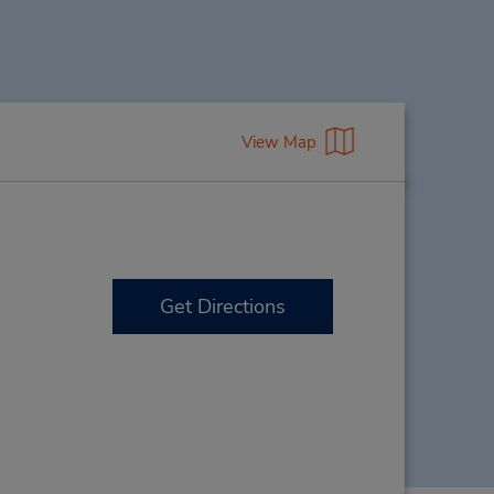
View Map
Get Directions