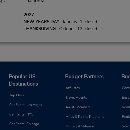
- 04:00PM
M -
2027
NEW YEARS DAY
January 1 closed
THANKSGIVING
October 12 closed
Popular US
Budget Partners
Bud
Destinations
Affiliates
Cont
Trip Ideas
Travel Agents
Best
Car Rental Las Vegas
AARP Members
Road
Car Rental NYC
Miles & Points Programs
Renta
Car Rental Chicago
Military & Veterans
Site