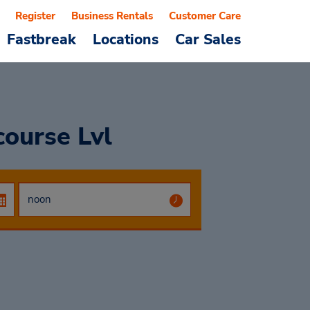
Register
Business Rentals
Customer Care
Fastbreak
Locations
Car Sales
course Lvl