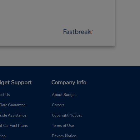
get Support
Company Info
act Us
About Budget
 Rate Guarantee
Careers
side Assistance
Copyright Notices
l Car Fuel Plans
Terms of Use
 Map
Privacy Notice