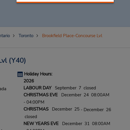
tario
Toronto
Brookfield Place-Concourse Lvl
Lvl
(Y40)
Holiday Hours:
2026
LABOUR DAY
September 7 closed
ada
CHRISTMAS EVE
December 24 08:00AM
- 04:00PM
CHRISTMAS
December 25
- December 26
closed
NEW YEARS EVE
December 31 08:00AM