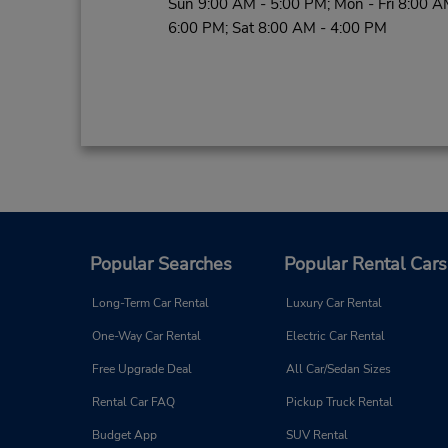
Sun 9:00 AM - 5:00 PM; Mon - Fri 8:00 A
6:00 PM; Sat 8:00 AM - 4:00 PM
Popular Searches
Popular Rental Cars
Long-Term Car Rental
Luxury Car Rental
One-Way Car Rental
Electric Car Rental
Free Upgrade Deal
All Car/Sedan Sizes
Rental Car FAQ
Pickup Truck Rental
Budget App
SUV Rental