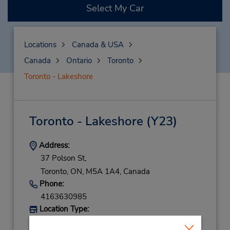
Select My Car
Locations
Canada & USA
Canada
Ontario
Toronto
Toronto - Lakeshore
Toronto - Lakeshore
(Y23)
Address:
37 Polson St,
Toronto,
ON,
M5A 1A4,
Canada
Phone:
4163630985
Location Type:
Corporate