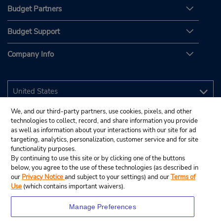
Budget Partners
Budget Support
Company Info
We, and our third-party partners, use cookies, pixels, and other
technologies to collect, record, and share information you provide
as well as information about your interactions with our site for ad
targeting, analytics, personalization, customer service and for site
functionality purposes.
By continuing to use this site or by clicking one of the buttons
below, you agree to the use of these technologies (as described in
our
Privacy Notice
and subject to your settings) and our
Terms of
Use
(which contains important waivers).
Manage Preferences