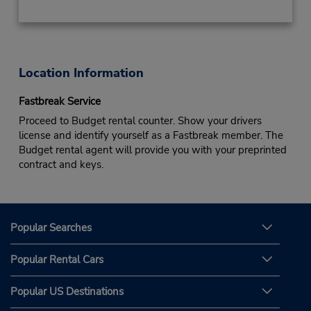
Location Information
Fastbreak Service
Proceed to Budget rental counter. Show your drivers
license and identify yourself as a Fastbreak member. The
Budget rental agent will provide you with your preprinted
contract and keys.
Popular Searches
Popular Rental Cars
Popular US Destinations