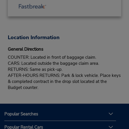
Location Information
General Directions
COUNTER: Located in front of baggage claim.
CARS: Located outside the baggage claim area.
RETURNS: Same as pick-up.
AFTER-HOURS RETURNS: Park & lock vehicle. Place keys
& completed contract in the drop slot located at the
Budget counter.
Popular Searches
Popular Rental Cars