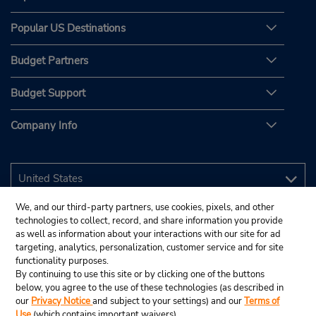
Popular US Destinations
Budget Partners
Budget Support
Company Info
We, and our third-party partners, use cookies, pixels, and other
technologies to collect, record, and share information you provide
as well as information about your interactions with our site for ad
targeting, analytics, personalization, customer service and for site
functionality purposes.
By continuing to use this site or by clicking one of the buttons
below, you agree to the use of these technologies (as described in
our
Privacy Notice
and subject to your settings) and our
Terms of
Use
(which contains important waivers).