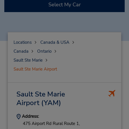
Select My Car
Locations
Canada & USA
Canada
Ontario
Sault Ste Marie
Sault Ste Marie Airport
Sault Ste Marie
Airport
(YAM)
Address:
475 Airport Rd Rural Route 1,