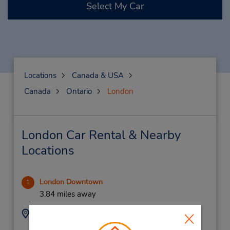
Select My Car
Locations
Canada & USA
Canada
Ontario
London
London Car Rental & Nearby
Locations
London Downtown
1
3.84 miles away
Address:
Phone:
5196726700
1737 Dundas St E,