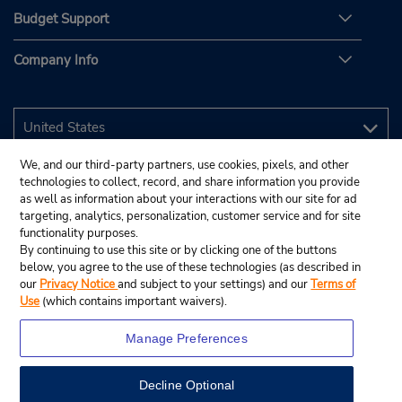
Budget Support
Company Info
We, and our third-party partners, use cookies, pixels, and other
technologies to collect, record, and share information you provide
as well as information about your interactions with our site for ad
targeting, analytics, personalization, customer service and for site
functionality purposes.
By continuing to use this site or by clicking one of the buttons
below, you agree to the use of these technologies (as described in
our
Privacy Notice
and subject to your settings) and our
Terms of
Use
(which contains important waivers).
Manage Preferences
Decline Optional