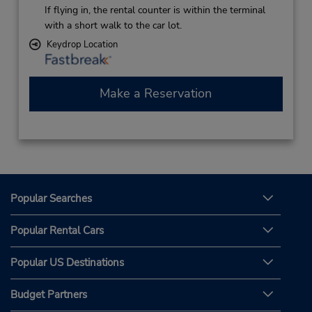
If flying in, the rental counter is within the terminal
with a short walk to the car lot.
Keydrop Location
Make a Reservation
Popular Searches
Popular Rental Cars
Popular US Destinations
Budget Partners