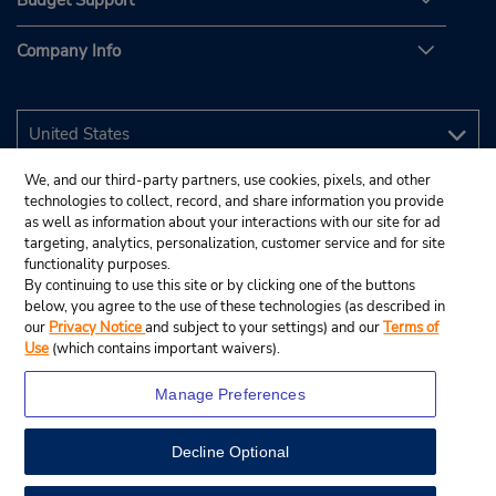
Budget Support
Company Info
We, and our third-party partners, use cookies, pixels, and other
technologies to collect, record, and share information you provide
as well as information about your interactions with our site for ad
targeting, analytics, personalization, customer service and for site
functionality purposes.
By continuing to use this site or by clicking one of the buttons
below, you agree to the use of these technologies (as described in
our
Privacy Notice
and subject to your settings) and our
Terms of
Use
(which contains important waivers).
Manage Preferences
Decline Optional
© 2026 Budget Rent A Car System, Inc.
View Map