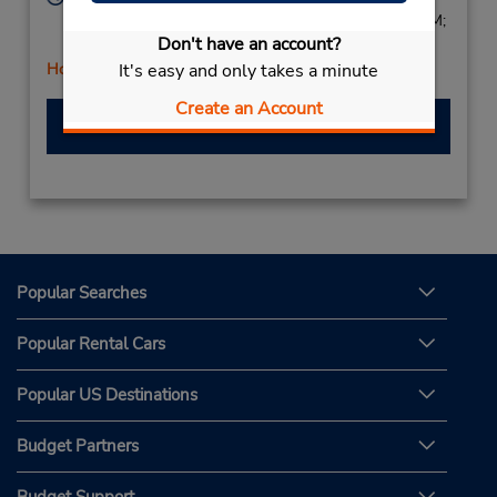
Mon - Thu 8:00 AM - 5:00 PM; Fri 8:00 AM - 6:00 PM;
Don't have an account?
Sat 7:00 AM - 3:00 PM
It's easy and only takes a minute
Holiday Hours
Create an Account
Make a Reservation
Popular Searches
Popular Rental Cars
Popular US Destinations
Budget Partners