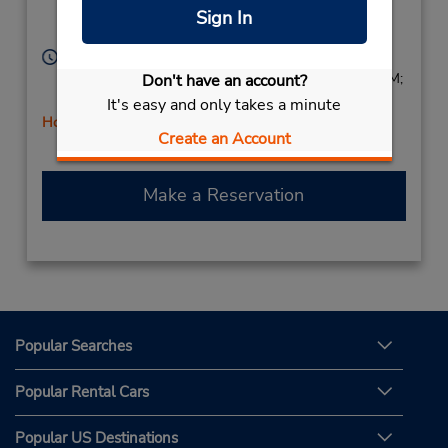
Location Type:
Unit 8,
Burlington,
ON,
Sign In
Corporate
L7R 3P8,
Canada
Hours of Operation:
Sun 9:00 AM - 2:00 PM; Mon - Fri 8:00 AM - 6:00 PM;
Don't have an account?
Sat 8:00 AM - 2:00 PM
It's easy and only takes a minute
Holiday Hours
Create an Account
Make a Reservation
Popular Searches
Popular Rental Cars
Popular US Destinations