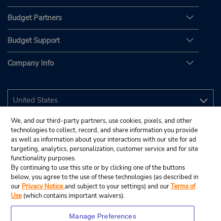
Budget Partners
Budget Support
Company Info
We, and our third-party partners, use cookies, pixels, and other
technologies to collect, record, and share information you provide
as well as information about your interactions with our site for ad
targeting, analytics, personalization, customer service and for site
functionality purposes.
By continuing to use this site or by clicking one of the buttons
below, you agree to the use of these technologies (as described in
our
Privacy Notice
and subject to your settings) and our
Terms of
Use
(which contains important waivers).
Manage Preferences