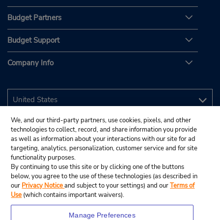
Budget Partners
Budget Support
Company Info
We, and our third-party partners, use cookies, pixels, and other
technologies to collect, record, and share information you provide
as well as information about your interactions with our site for ad
targeting, analytics, personalization, customer service and for site
functionality purposes.
By continuing to use this site or by clicking one of the buttons
below, you agree to the use of these technologies (as described in
our
Privacy Notice
and subject to your settings) and our
Terms of
Use
(which contains important waivers).
Manage Preferences