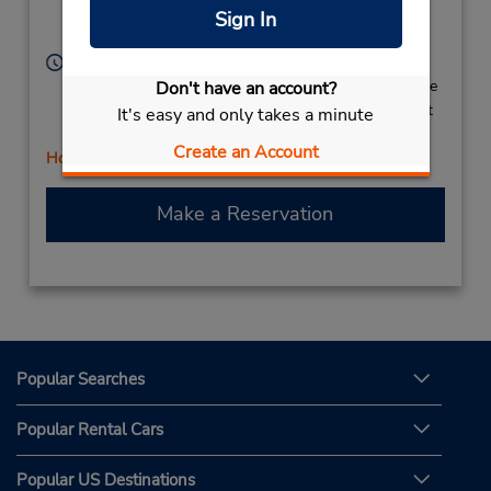
Location Type:
Brampton,
ON,
Sign In
Corporate
L6W 3E4,
Canada
Hours of Operation:
Sun 9:00 AM - 5:00 PM; Mon 8:00 AM - 6:00 PM; Tue
Don't have an account?
- Thu 8:00 AM - 5:00 PM; Fri 8:00 AM - 6:00 PM; Sat
It's easy and only takes a minute
7:00 AM - 3:00 PM
Create an Account
Holiday Hours
Make a Reservation
Popular Searches
Popular Rental Cars
Popular US Destinations