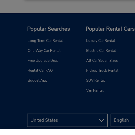
Popular Searches
Popular Rental Cars
Long-Term Car Rental
Luxury Car Rental
One-Way Car Rental
Electric Car Rental
Free Upgrade Deal
All Car/Sedan Sizes
Rental Car FAQ
Pickup Truck Rental
Budget App
SUV Rental
Van Rental