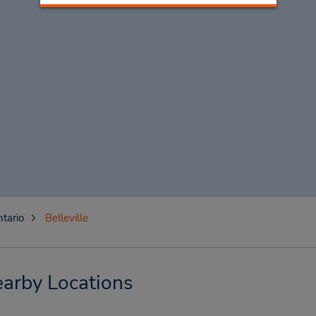
tario
Belleville
earby Locations