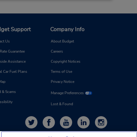
get Support
Company Info
act Us
About Budget
 Rate Guarantee
Careers
side Assistance
Copyright Notices
l Car Fuel Plans
Terms of Use
 Map
Privacy Notice
d & Scams
Manage Preferences
sibility
Lost & Found