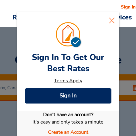
Sign In
Reservations
Deals
Cars & Services
Sign In To Get Our
Car Rental
Belleville
Best Rates
Terms Apply
Sign In
Don't have an account?
Select My Car
It's easy and only takes a minute
Create an Account