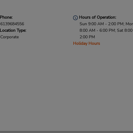
Phone:
Hours of Operation:
6139684556
Sun 9:00 AM - 2:00 PM; Mon 
Location Type:
8:00 AM - 6:00 PM; Sat 8:0
Corporate
2:00 PM
Holiday Hours