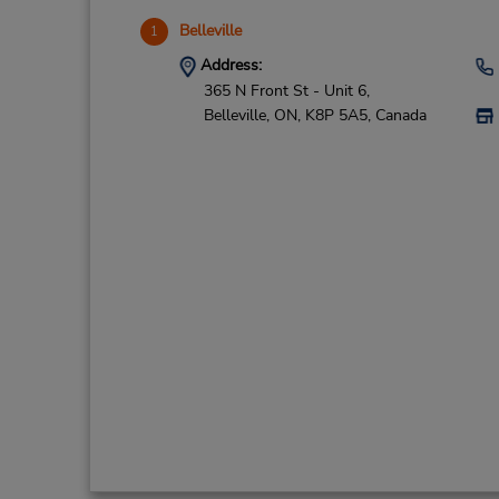
Belleville
1
Address:
365 N Front St - Unit 6,
Belleville,
ON,
K8P 5A5,
Canada