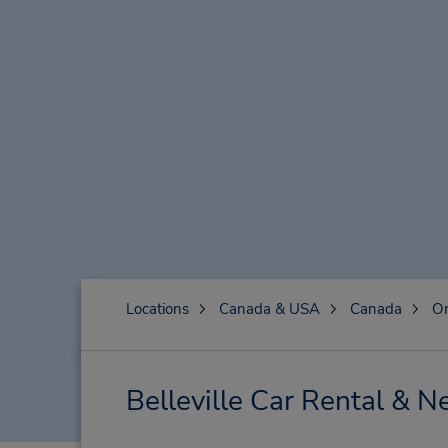
Locations
Canada & USA
Canada
On
Belleville Car Rental & N