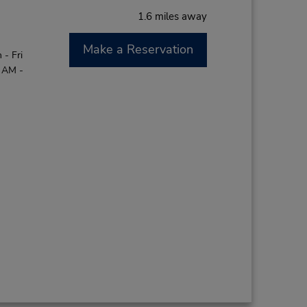
1.6 miles away
Make a Reservation
- Fri
0 AM -