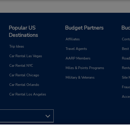
Popular US
Budget Partners
Bud
Destinations
Affiliates
Cont
Trip Ideas
Travel Agents
Best
Car Rental Las Vegas
AARP Members
Road
Car Rental NYC
Miles & Points Programs
Renta
Car Rental Chicago
Military & Veterans
Site
Car Rental Orlando
Frau
Car Rental Los Angeles
Acces