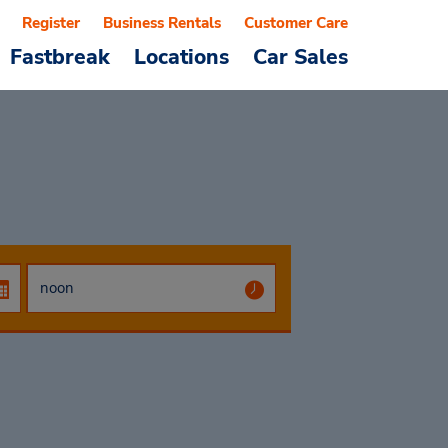
Register
Business Rentals
Customer Care
Fastbreak
Locations
Car Sales