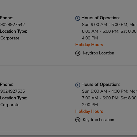
Phone:
Hours of Operation:
9024927542
Sun 9:00 AM - 5:00 PM; Mon 
Location Type:
8:00 AM - 6:00 PM; Sat 8:0
Corporate
4:00 PM
Holiday Hours
Keydrop Location
Phone:
Hours of Operation:
9024927535
Sun 9:00 AM - 4:00 PM; Mon 
Location Type:
7:00 AM - 6:00 PM; Sat 8:0
Corporate
2:00 PM
Holiday Hours
Keydrop Location