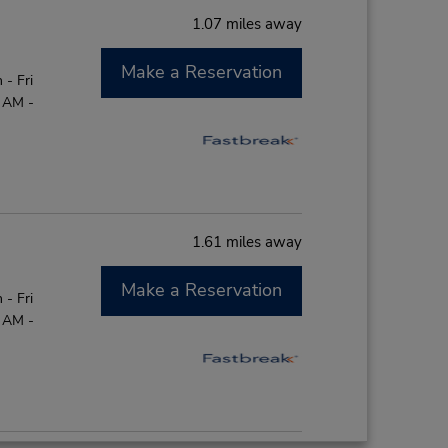
1.07 miles away
Make a Reservation
- Fri
0 AM -
1.61 miles away
Make a Reservation
- Fri
0 AM -