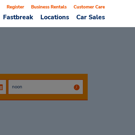
Register
Business Rentals
Customer Care
Fastbreak
Locations
Car Sales