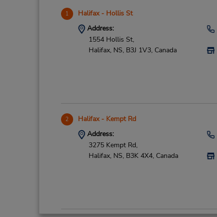
Halifax - Hollis St
1
Address:
1554 Hollis St,
Halifax,
NS,
B3J 1V3,
Canada
Halifax - Kempt Rd
2
Address:
3275 Kempt Rd,
Halifax,
NS,
B3K 4X4,
Canada