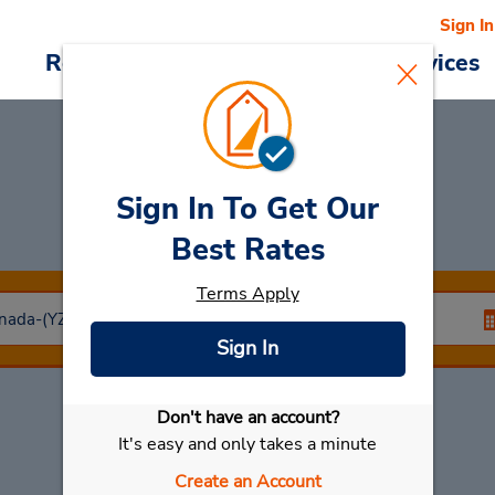
Sign In
Reservations
Deals
Cars & Services
Sign In To Get Our
Car Rental
Halifax
Best Rates
Terms Apply
Sign In
Don't have an account?
Select My Car
It's easy and only takes a minute
Create an Account