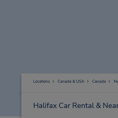
Locations
Canada & USA
Canada
No
Halifax Car Rental & Nea