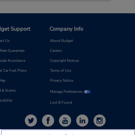
5.86 miles away
Make a Reservation
on -
:00
get Support
Company Info
act Us
About Budget
 Rate Guarantee
Careers
side Assistance
Copyright Notices
l Car Fuel Plans
Terms of Use
 Map
Privacy Notice
d & Scams
Manage Preferences
sibility
Lost & Found