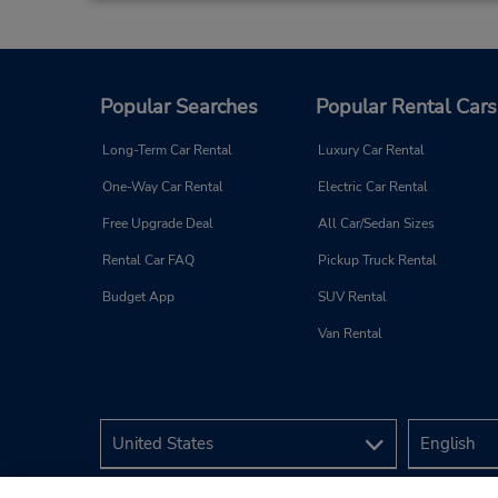
Bayers Lake
3
Address:
362 Lacewood Dr - Unit 14,
Halifax,
NS,
B3S 1M7,
Canada
Popular Searches
Popular Rental Cars
Long-Term Car Rental
Luxury Car Rental
One-Way Car Rental
Electric Car Rental
Free Upgrade Deal
All Car/Sedan Sizes
Rental Car FAQ
Pickup Truck Rental
Budget App
SUV Rental
Van Rental