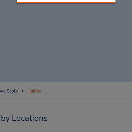
va Scotia
Halifax
rby Locations