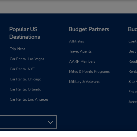
Phone:
Hours of Operation:
9024507368
Sun 10:00 AM - 2:00 PM; M
Location Type:
Fri 8:00 AM - 5:30 PM; Sat 8
Popular US
Budget Partners
Bud
Corporate
AM - 12:00 PM
Destinations
Holiday Hours
Affiliates
Cont
Trip Ideas
Keydrop Location
Travel Agents
Best
Car Rental Las Vegas
AARP Members
Road
Car Rental NYC
Miles & Points Programs
Renta
Car Rental Chicago
Military & Veterans
Site
Car Rental Orlando
Frau
Car Rental Los Angeles
Acces