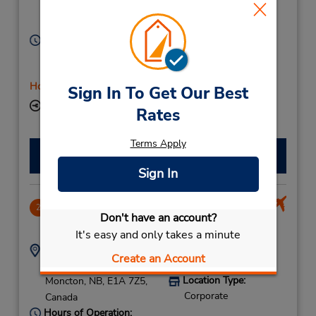
Location Type:
Moncton,
NB,
E1C 1C4,
Corporate
Canada
Hours of Operation:
Sun 10:00 AM - 2:00 PM; Mon - Fri 8:00 AM - 5:00
PM; Sat 10:00 AM - 2:00 PM
Holiday Hours
Sign In To Get Our Best
Keydrop Location
Rates
Terms Apply
Make a Reservation
Sign In
Moncton Airport Terminal
2
Don't have an account?
5.47 miles away
It's easy and only takes a minute
Address:
Phone:
Create an Account
5068543273
777 Aviation Ave,
Location Type:
Moncton,
NB,
E1A 7Z5,
Corporate
Canada
Hours of Operation: