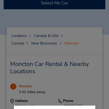
Select My Car
Locations
Canada & USA
Canada
New Brunswick
Moncton
Moncton Car Rental & Nearby
Locations
Moncton
1
3.42 miles away
Address:
Phone:
5068591750
515 Main St,