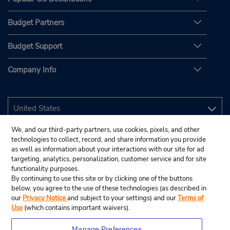
Budget Partners
Budget Support
Company Info
We, and our third-party partners, use cookies, pixels, and other
technologies to collect, record, and share information you provide
as well as information about your interactions with our site for ad
targeting, analytics, personalization, customer service and for site
functionality purposes.
By continuing to use this site or by clicking one of the buttons
below, you agree to the use of these technologies (as described in
our
Privacy Notice
and subject to your settings) and our
Terms of
Use
(which contains important waivers).
Manage Preferences