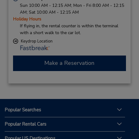
Sun 10:00 AM - 12:15 AM; Mon - Fri 8:00 AM - 12:15
AM; Sat 10:00 AM - 12:15 AM
Holiday Hours
If flying in, the rental counter is within the terminal
with a short walk to the car lot.
Keydrop Location
Make a Reservation
Popular Searches
Popular Rental Cars
Popular US Destinations