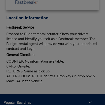
Location Information
Fastbreak Service
Proceed to Budget rental counter. Show your drivers
license and identify yourself as a Fastbreak member. The
Budget rental agent will provide you with your preprinted
contract and keys.
General Directions
COUNTER: No information available.
CARS: On-site.
RETURNS: Same as pick up.
AFTER-HOURS RETURNS: Yes. Drop keys in drop box &
leave RA in the vehicle.
Popular Searches