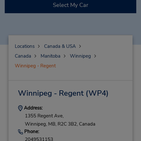
Select My Car
Locations
Canada & USA
Canada
Manitoba
Winnipeg
Winnipeg - Regent
Winnipeg - Regent
(WP4)
Address:
1355 Regent Ave,
Winnipeg,
MB,
R2C 3B2,
Canada
Phone:
2049531153