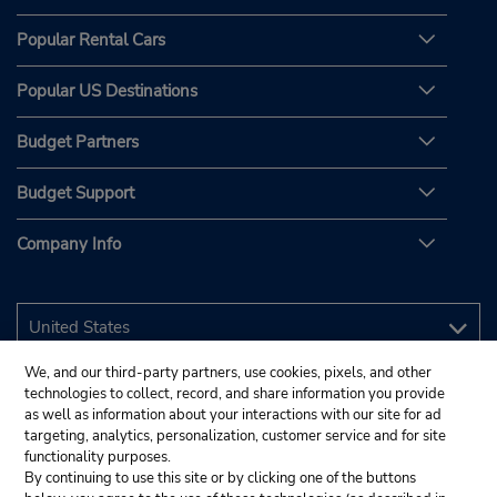
Popular Rental Cars
Popular US Destinations
Budget Partners
Budget Support
Company Info
We, and our third-party partners, use cookies, pixels, and other
technologies to collect, record, and share information you provide
as well as information about your interactions with our site for ad
targeting, analytics, personalization, customer service and for site
functionality purposes.
By continuing to use this site or by clicking one of the buttons