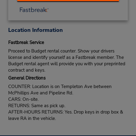
Location Information
Fastbreak Service
Proceed to Budget rental counter. Show your drivers
license and identify yourself as a Fastbreak member. The
Budget rental agent will provide you with your preprinted
contract and keys.
General Directions
COUNTER: Location is on Templeton Ave between
McPhillips Ave and Pipeline Rd.
CARS: On-site.
RETURNS: Same as pick up.
AFTER-HOURS RETURNS: Yes. Drop keys in drop box &
leave RA in the vehicle.