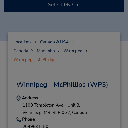
Select My Car
Locations
Canada & USA
Canada
Manitoba
Winnipeg
Winnipeg - McPhillips
Winnipeg - McPhillips
(WP3)
Address:
1100 Templeton Ave - Unit 3,
Winnipeg,
MB,
R2P 0G2,
Canada
Phone:
2049531150