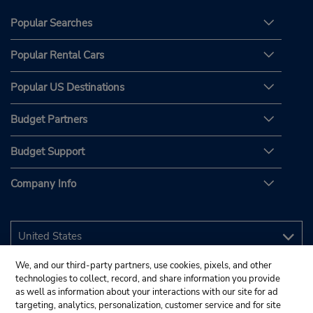
Popular Searches
Popular Rental Cars
Popular US Destinations
Budget Partners
Budget Support
Company Info
We, and our third-party partners, use cookies, pixels, and other
technologies to collect, record, and share information you provide
as well as information about your interactions with our site for ad
targeting, analytics, personalization, customer service and for site