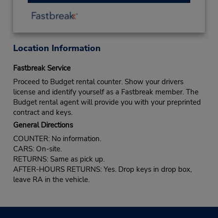
Location Information
Fastbreak Service
Proceed to Budget rental counter. Show your drivers
license and identify yourself as a Fastbreak member. The
Budget rental agent will provide you with your preprinted
contract and keys.
General Directions
COUNTER: No information.
CARS: On-site.
RETURNS: Same as pick up.
AFTER-HOURS RETURNS: Yes. Drop keys in drop box,
leave RA in the vehicle.