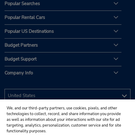
Popular Searches
Popular Rental Cars
Popular US Destinations
Budget Partners
Budget Support
Company Info
We, and our third-party partners, use cookies, pixels, and other
technologies to collect, record, and share information you provide
as well as information about your interactions with our site for ad
targeting, analytics, personalization, customer service and for site
functionality purposes.