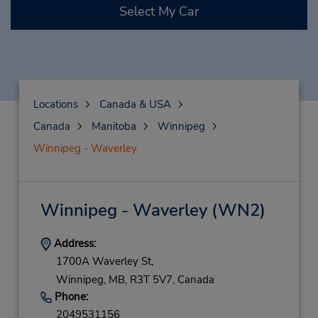
Select My Car
Locations
Canada & USA
Canada
Manitoba
Winnipeg
Winnipeg - Waverley
Winnipeg - Waverley
(WN2)
Address:
1700A Waverley St,
Winnipeg,
MB,
R3T 5V7,
Canada
Phone:
2049531156