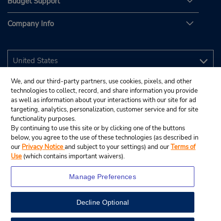
Budget Support
Company Info
We, and our third-party partners, use cookies, pixels, and other
technologies to collect, record, and share information you provide
as well as information about your interactions with our site for ad
targeting, analytics, personalization, customer service and for site
functionality purposes.
By continuing to use this site or by clicking one of the buttons
below, you agree to the use of these technologies (as described in
our
Privacy Notice
and subject to your settings) and our
Terms of
Use
(which contains important waivers).
Manage Preferences
Decline Optional
© 2026 Budget Rent A Car System, Inc.
View Map