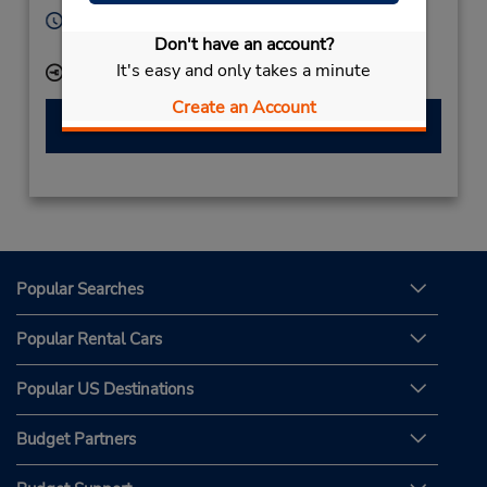
Hours of Operation:
Don't have an account?
Mon - Fri 8:00 AM - 5:00 PM
It's easy and only takes a minute
Keydrop Location
Create an Account
Make a Reservation
Popular Searches
Popular Rental Cars
Popular US Destinations
Budget Partners