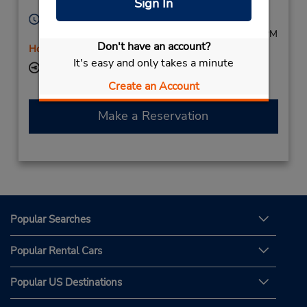
Sign In
Licensee
V1Z 1M2,
Canada
Hours of Operation:
Sun 9:00 AM - 4:30 PM; Mon - Sat 8:00 AM - 5:00 PM
Don't have an account?
Holiday Hours
It's easy and only takes a minute
Keydrop Location
Create an Account
Make a Reservation
Popular Searches
Popular Rental Cars
Popular US Destinations