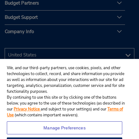
Budget Partners
Budget Support
Company Info
We, and our third-party partners, use cookies, pixels, and other
technologies to collect, record, and share information you provide
as well as information about your interactions with our site for ad
targeting, analytics, personalization, customer service and for site
functionality purposes.
By continuing to use this site or by clicking one of the buttons
below, you agree to the use of these technologies (as described in
our
Privacy Notice
and subject to your settings) and our
Terms of
Use
(which contains important waivers).
Manage Preferences