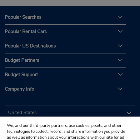
Popular Searches
Popular Rental Cars
Popular US Destinations
Budget Partners
Budget Support
Company Info
We, and our third-party partners, use cookies, pixels, and other
technologies to collect, record, and share information you provide
as well as information about your interactions with our site for ad