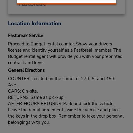
Location Information
Fastbreak Service
Proceed to Budget rental counter. Show your drivers
license and identify yourself as a Fastbreak member. The
Budget rental agent will provide you with your preprinted
contract and keys.
General Directions
COUNTER: Located on the corner of 27th St and 45th
Ave.
CARS: On-site.
RETURNS: Same as pick-up.
AFTER-HOURS RETURNS: Park and lock the vehicle.
Leave the rental agreement inside the vehicle and place
the keys in the drop box. Remember to take your personal
belongings with you.