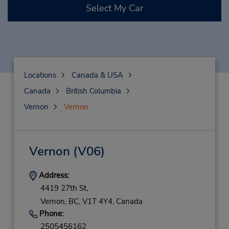
Select My Car
Locations
Canada & USA
Canada
British Columbia
Vernon
Vernon
Vernon
(V06)
Address:
4419 27th St,
Vernon,
BC,
V1T 4Y4,
Canada
Phone:
2505456162