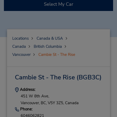
Select My Car
Locations
Canada & USA
Canada
British Columbia
Vancouver
Cambie St - The Rise
Cambie St - The Rise
(BGB3C)
Address:
451 W 8th Ave,
Vancouver,
BC,
V5Y 3Z5,
Canada
Phone:
6046062821