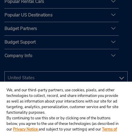
Popular Rental Cars
Popular US Destinations
Budget Partners
Budget Support
Company Info
We, and our third-party partners, use cookies, pixels, and other
technologies to collect, record, and share information you provide
as well as information about your interactions with our site for ad
targeting, analytics, personalization, customer service and for site
functionality purposes.
By continuing to use this site or by clicking one of the buttons
below, you agree to the use of these technologies (as described in
our
Privacy Notice
and subject to your settings) and our
Terms of