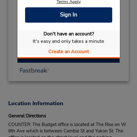
Terms Apply
08:00AM
- 02:00PM
THANKSGIVING
October 12 08:00AM
Sign In
- 02:00PM
LABOUR DAY
September 7 08:00AM
- 02:00PM
Don't have an account?
BOXING DAY
December 26 closed
It's easy and only takes a minute
Create an Account
Get Directions
Location Information
General Directions
COUNTER: The Budget office is located at The Rise on W
8th Ave which is between Cambie St and Yukon St. The