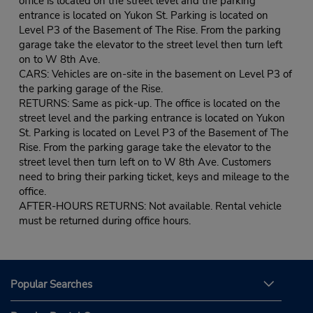
office is located on the street level and the parking
entrance is located on Yukon St. Parking is located on
Level P3 of the Basement of The Rise. From the parking
garage take the elevator to the street level then turn left
on to W 8th Ave.
CARS: Vehicles are on-site in the basement on Level P3 of
the parking garage of the Rise.
RETURNS: Same as pick-up. The office is located on the
street level and the parking entrance is located on Yukon
St. Parking is located on Level P3 of the Basement of The
Rise. From the parking garage take the elevator to the
street level then turn left on to W 8th Ave. Customers
need to bring their parking ticket, keys and mileage to the
office.
AFTER-HOURS RETURNS: Not available. Rental vehicle
must be returned during office hours.
Popular Searches