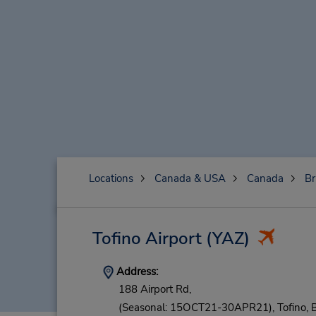
Locations
Canada & USA
Canada
Br
Tofino Airport
(YAZ)
Address:
188 Airport Rd,
(Seasonal: 15OCT21-30APR21),
Tofino,