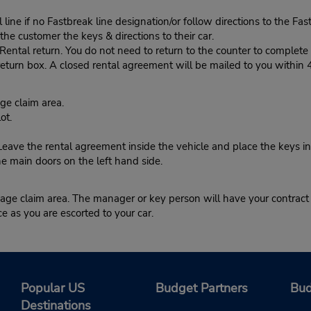
ine if no Fastbreak line designation/or follow directions to the Fas
he customer the keys & directions to their car.
tal return. You do not need to return to the counter to complete y
eturn box. A closed rental agreement will be mailed to you within 
e claim area.
ot.
ve the rental agreement inside the vehicle and place the keys in
he main doors on the left hand side.
ge claim area. The manager or key person will have your contract r
ce as you are escorted to your car.
Popular US
Budget Partners
Bud
Destinations