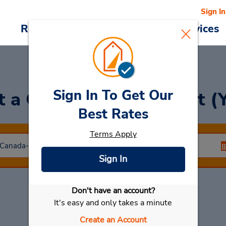
Sign In
Reservations
Deals
Cars & Services
Sign In To Get Our
t a Car
at Tofino Airport (
Best Rates
Terms Apply
Sign In
Don't have an account?
Select My Car
It's easy and only takes a minute
Create an Account