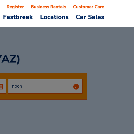
Register
Business Rentals
Customer Care
Fastbreak
Locations
Car Sales
YAZ)