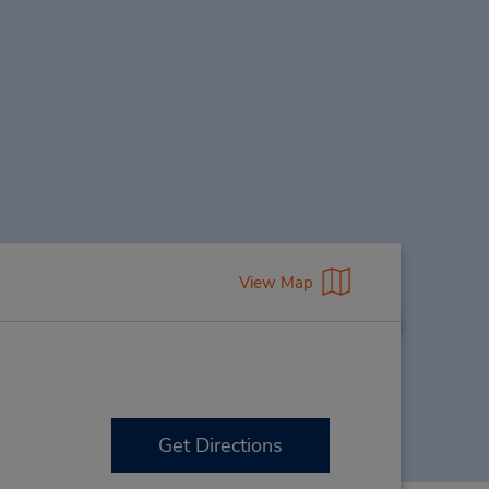
View Map
Get Directions