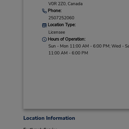
V0R 2Z0,
Canada
Phone:
2507252060
Location Type:
Licensee
Hours of Operation:
Sun - Mon 11:00 AM - 6:00 PM; Wed - S
11:00 AM - 6:00 PM
Location Information