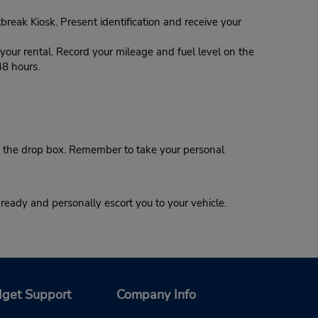
tbreak Kiosk. Present identification and receive your
our rental. Record your mileage and fuel level on the
48 hours.
 the drop box. Remember to take your personal
eady and personally escort you to your vehicle.
get Support
Company Info