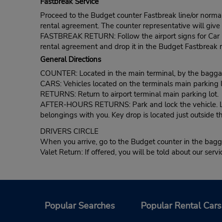
Fastbreak Service
Proceed to the Budget counter Fastbreak line/or normal l
rental agreement. The counter representative will give t
FASTBREAK RETURN: Follow the airport signs for Car Ren
rental agreement and drop it in the Budget Fastbreak r
General Directions
COUNTER: Located in the main terminal, by the baggag
CARS: Vehicles located on the terminals main parking l
RETURNS: Return to airport terminal main parking lot.
AFTER-HOURS RETURNS: Park and lock the vehicle. Lea
belongings with you. Key drop is located just outside t
DRIVERS CIRCLE
When you arrive, go to the Budget counter in the bagga
Valet Return: If offered, you will be told about our servi
Popular Searches
Popular Rental Cars