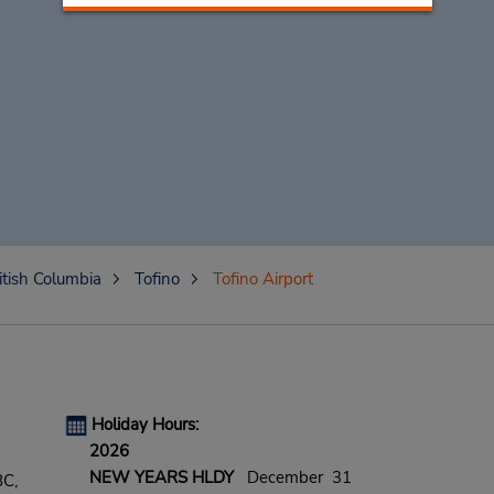
itish Columbia
Tofino
Tofino Airport
Holiday Hours:
2026
NEW YEARS HLDY
December 31
BC,