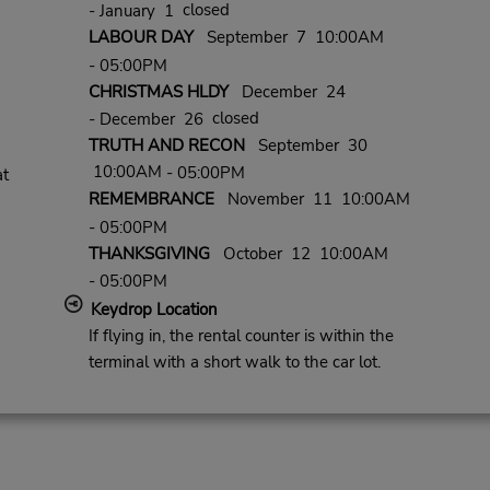
closed
- January 1
LABOUR DAY
September 7 10:00AM
- 05:00PM
CHRISTMAS HLDY
December 24
closed
- December 26
TRUTH AND RECON
September 30
10:00AM
- 05:00PM
at
REMEMBRANCE
November 11 10:00AM
- 05:00PM
THANKSGIVING
October 12 10:00AM
- 05:00PM
Keydrop Location
If flying in, the rental counter is within the
terminal with a short walk to the car lot.