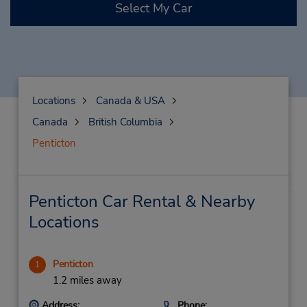
Select My Car
Locations
Canada & USA
Canada
British Columbia
Penticton
Penticton Car Rental & Nearby
Locations
Penticton
1
1.2 miles away
Address:
Phone: