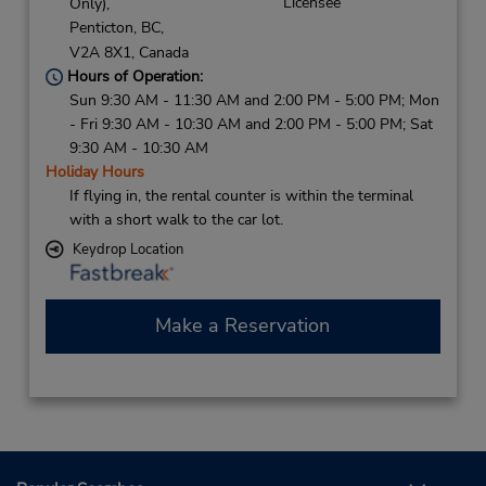
Licensee
Only),
Penticton,
BC,
V2A 8X1,
Canada
Hours of Operation:
Sun 9:30 AM - 11:30 AM and 2:00 PM - 5:00 PM; Mon
- Fri 9:30 AM - 10:30 AM and 2:00 PM - 5:00 PM; Sat
9:30 AM - 10:30 AM
Holiday Hours
If flying in, the rental counter is within the terminal
with a short walk to the car lot.
Keydrop Location
Make a Reservation