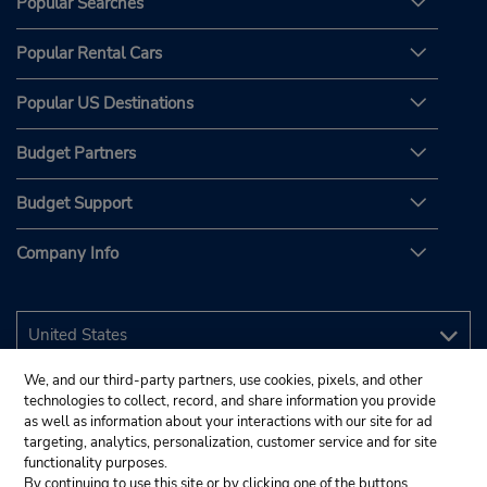
Popular Searches
Popular Rental Cars
Popular US Destinations
Budget Partners
Budget Support
Company Info
We, and our third-party partners, use cookies, pixels, and other
technologies to collect, record, and share information you provide
as well as information about your interactions with our site for ad
targeting, analytics, personalization, customer service and for site
functionality purposes.
By continuing to use this site or by clicking one of the buttons