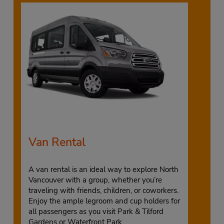
Van Rental
A van rental is an ideal way to explore North
Vancouver with a group, whether you’re
traveling with friends, children, or coworkers.
Enjoy the ample legroom and cup holders for
all passengers as you visit Park & Tilford
Gardens or Waterfront Park.