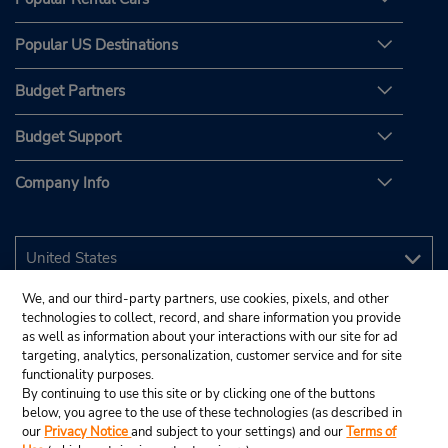
Popular US Destinations
Budget Partners
Budget Support
Company Info
We, and our third-party partners, use cookies, pixels, and other
technologies to collect, record, and share information you provide
as well as information about your interactions with our site for ad
targeting, analytics, personalization, customer service and for site
functionality purposes.
By continuing to use this site or by clicking one of the buttons
below, you agree to the use of these technologies (as described in
our
Privacy Notice
and subject to your settings) and our
Terms of