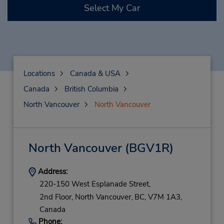
Select My Car
Locations
Canada & USA
Canada
British Columbia
North Vancouver
North Vancouver
North Vancouver
(BGV1R)
Address:
220-150 West Esplanade Street,
2nd Floor,
North Vancouver,
BC,
V7M 1A3,
Canada
Phone: