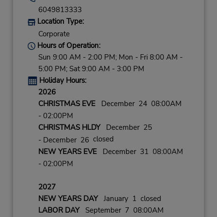
6049813333
Location Type:
Corporate
Hours of Operation:
Sun 9:00 AM - 2:00 PM; Mon - Fri 8:00 AM -
5:00 PM; Sat 9:00 AM - 3:00 PM
Holiday Hours:
2026
CHRISTMAS EVE
December 24 08:00AM
- 02:00PM
CHRISTMAS HLDY
December 25
closed
- December 26
NEW YEARS EVE
December 31 08:00AM
- 02:00PM
2027
NEW YEARS DAY
January 1 closed
LABOR DAY
September 7 08:00AM