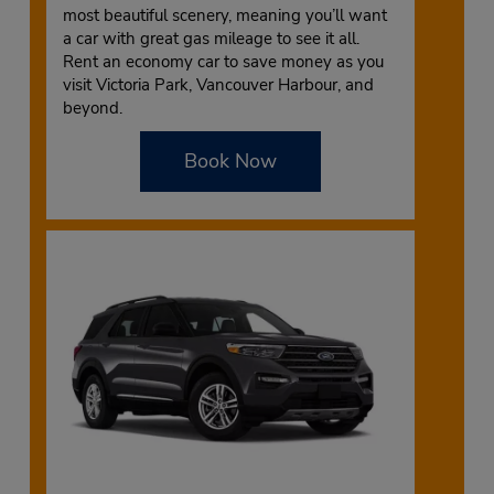
most beautiful scenery, meaning you’ll want
a car with great gas mileage to see it all.
Rent an economy car to save money as you
visit Victoria Park, Vancouver Harbour, and
beyond.
Book Now