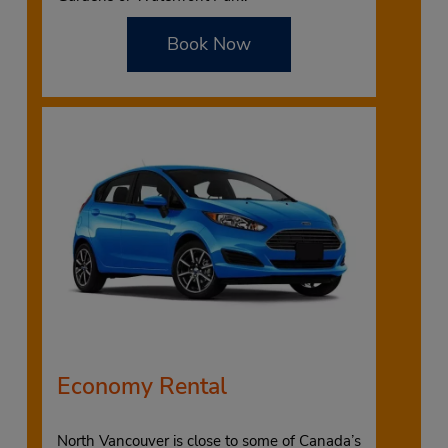
Book Now
Economy Rental
North Vancouver is close to some of Canada’s