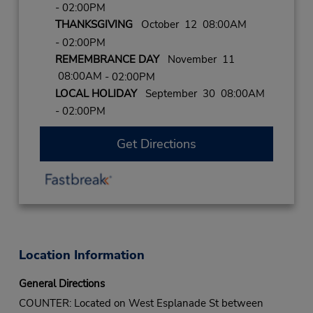
- 02:00PM
THANKSGIVING
October 12 08:00AM
- 02:00PM
REMEMBRANCE DAY
November 11
08:00AM
- 02:00PM
LOCAL HOLIDAY
September 30 08:00AM
- 02:00PM
Get Directions
Location Information
General Directions
COUNTER: Located on West Esplanade St between