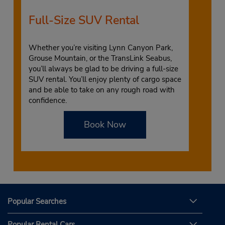
Full-Size SUV Rental
Whether you’re visiting Lynn Canyon Park,
Grouse Mountain, or the TransLink Seabus,
you’ll always be glad to be driving a full-size
SUV rental. You’ll enjoy plenty of cargo space
and be able to take on any rough road with
confidence.
Book Now
Popular Searches
Popular Rental Cars