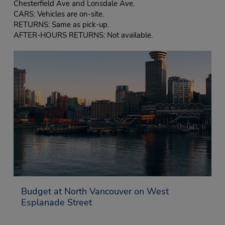
Chesterfield Ave and Lonsdale Ave.
CARS: Vehicles are on-site.
RETURNS: Same as pick-up.
AFTER-HOURS RETURNS: Not available.
Budget at North Vancouver on West
Esplanade Street