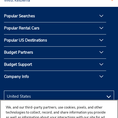
West Kelowna
Popular Searches
Popular Rental Cars
Popular US Destinations
Budget Partners
Budget Support
Company Info
We, and our third-party partners, use cookies, pixels, and other
technologies to collect, record, and share information you provide
as well as information about your interactions with our site for ad