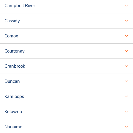
Campbell River
Cassidy
Comox
Courtenay
Cranbrook
Duncan
Kamloops
Kelowna
Nanaimo