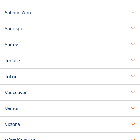
Salmon Arm
Sandspit
Surrey
Terrace
Tofino
Vancouver
Vernon
Victoria