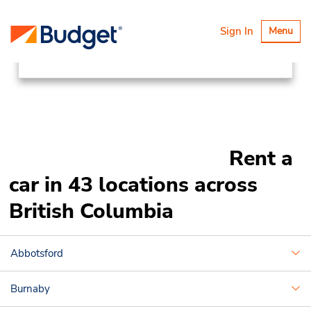
Locations
Canada & USA
Toggle
Sign In
Menu
navigatio
Canada
British Columbia
Rent a
car in 43 locations across
British Columbia
Abbotsford
Burnaby