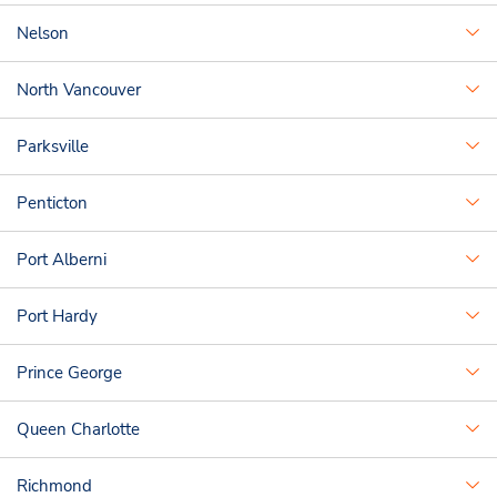
Nelson
North Vancouver
Parksville
Penticton
Port Alberni
Port Hardy
Prince George
Queen Charlotte
Richmond